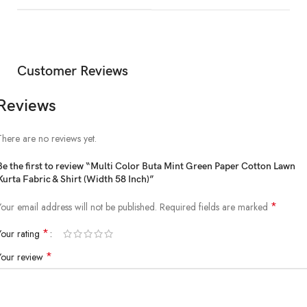
Customer Reviews
Reviews
There are no reviews yet.
Be the first to review “Multi Color Buta Mint Green Paper Cotton Lawn
Kurta Fabric & Shirt (Width 58 Inch)”
*
Your email address will not be published.
Required fields are marked
*
Your rating
*
Your review