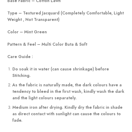
Base Fabric – Cotton Lawn
Type – Textured Jacquard (Completely Comfortable, Light
Weight , Not Transparent)
Color – Mint Green
Pattern & Feel – Multi Color Buta & Soft
Care Guide :
Do soak it in water (can cause shrinkage) before
Stitching.
As the fabric is naturally made, the dark colours have a
tendency to bleed in the first wash, kindly wash the dark
and the light colours separately.
Medium iron after drying. Kindly dry the fabric in shade
as direct contact with sunlight can cause the colours to
fade.