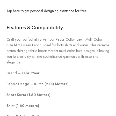
Tap here to get personal designing assistance for free.
Features & Compatibility
Craft your perfect attire with our Paper Cotton Lawn Multi Color
Buta Mint Green Fabric, ideal for both shirts and kurtas. This versatile
cotton shirting fabric boasts vibrant multi-color buta designs, allowing
you to create stylish and sophisticated garments with ease and
elegance.
Brand – FabricYaar
Fabric Usage – Kurta (2.00 Meters) ,
Short Kurta (1.80 Meters) ,
Shirt (1.60 Meters)