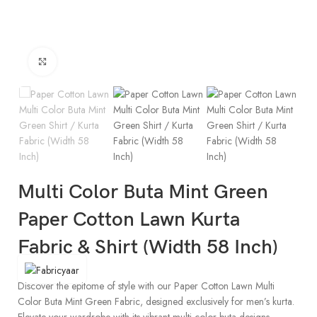
Click to enlarge
Multi Color Buta Mint Green
Paper Cotton Lawn Kurta
Fabric & Shirt (Width 58 Inch)
Discover the epitome of style with our Paper Cotton Lawn Multi
Color Buta Mint Green Fabric, designed exclusively for men’s kurta.
Elevate your wardrobe with its vibrant multi-color buta designs,