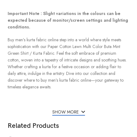
Important Note : Slight variations in the colours can be
expected because of monitor/screen settings and lighting
conditions.
Buy men’s kurta fabric online step into a world where style meets
sophistication with our Paper Cotton Lawn Multi Color Buta Mint
Green Shirt / Kurta Fabric. Feel the soft embrace of premium
cotton, woven into a tapestry of intricate designs and soothing hues.
Whether crafting a kurta for a festive occasion or adding flair to
daily attire, indulge in the artistry. Dive into our collection and
discover where to buy men’s kurta fabric online—your gateway to
timeless elegance awaits.
SHOW MORE
Related Products