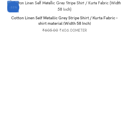
-33%
-
Cotton Linen Self Metallic Grey Stripe Shirt / Kurta Fabric –
shirt material (Width 58 Inch)
₹
605.00
₹
406.00
METER