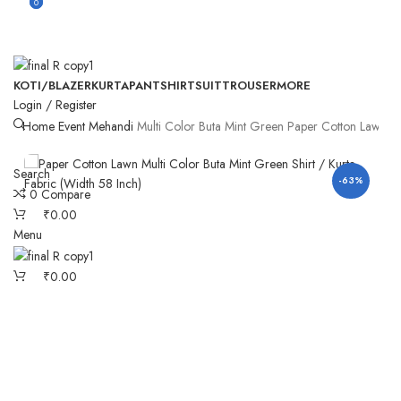
0
0
KOTI/BLAZER
KURTA
PANT
SHIRT
SUIT
TROUSER
MORE
Login / Register
Home
Event
Mehandi
Multi Color Buta Mint Green Paper Cotton Lawn Kur
Search
-63%
0
Compare
₹
0.00
Menu
₹
0.00