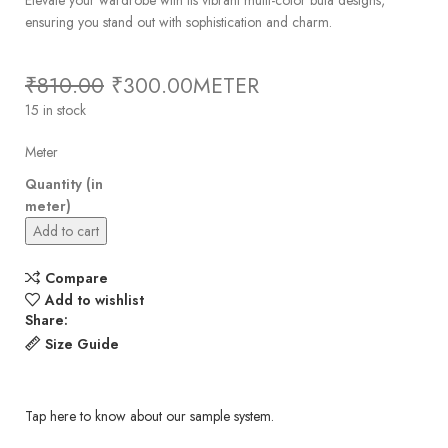
ensuring you stand out with sophistication and charm.
₹
810.00
₹
300.00
METER
15 in stock
Meter
Quantity (in
meter)
Add to cart
Compare
Add to wishlist
Share:
Size Guide
Tap here to know about our sample system.