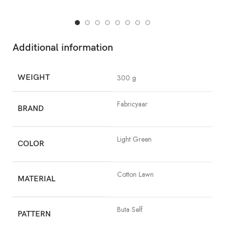
Additional information
WEIGHT
300 g
Fabricyaar
BRAND
Light Green
COLOR
Cotton Lawn
MATERIAL
Buta Self
PATTERN