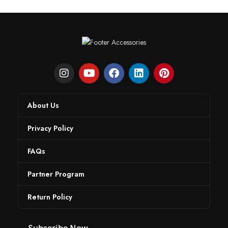
About Us
Privacy Policy
FAQs
Partner Program
Return Policy