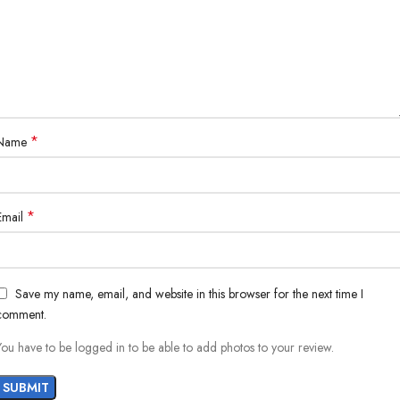
*
Name
*
Email
Save my name, email, and website in this browser for the next time I
comment.
You have to be logged in to be able to add photos to your review.