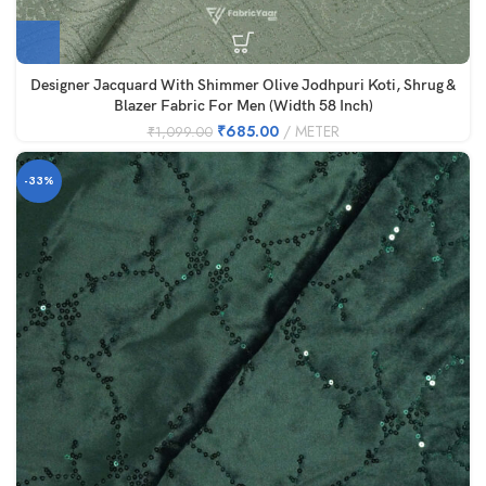
Designer Jacquard With Shimmer Olive Jodhpuri Koti, Shrug &
Blazer Fabric For Men (Width 58 Inch)
₹
685.00
METER
₹
1,099.00
-33%