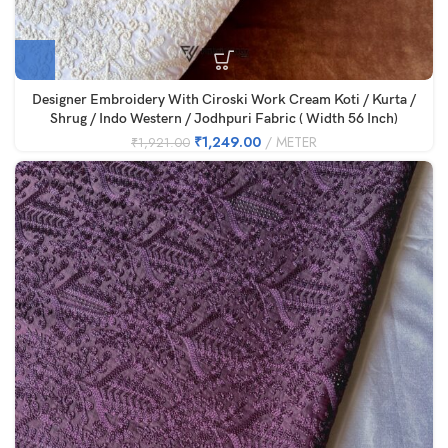
Designer Embroidery With Ciroski Work Cream Koti / Kurta /
Shrug / Indo Western / Jodhpuri Fabric ( Width 56 Inch)
₹
1,249.00
METER
₹
1,921.00