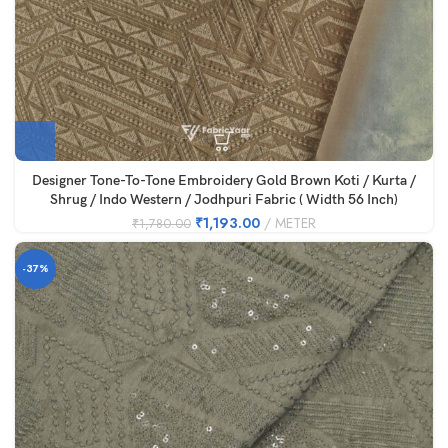
Designer Tone-To-Tone Embroidery Gold Brown Koti / Kurta /
Shrug / Indo Western / Jodhpuri Fabric ( Width 56 Inch)
₹
1,193.00
METER
₹
1,780.00
-37%