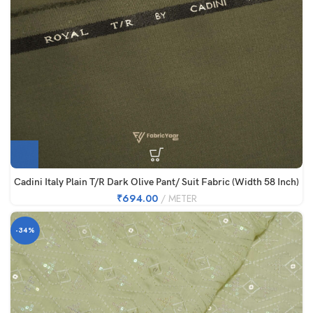
Cadini Italy Plain T/R Dark Olive Pant/ Suit Fabric (Width 58 Inch)
₹
694.00
METER
-34%