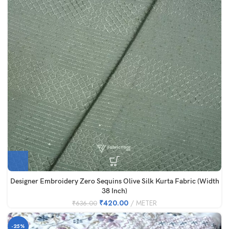
Designer Embroidery Zero Sequins Olive Silk Kurta Fabric (Width
38 Inch)
₹
420.00
METER
₹
636.00
-25%