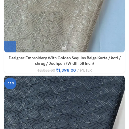
Designer Embroidery With Golden Sequins Beige Kurta / koti /
shrug / Jodhpuri (Width 58 Inch)
₹
1,398.00
METER
₹
2,055.00
-32%