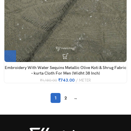
Embroidery With Water Sequins Metallic Olive Koti & Shrug Fabric
– kurta Cloth For Men (Widht 38 Inch)
₹
743.00
METER
₹
1,180.00
1
2
→