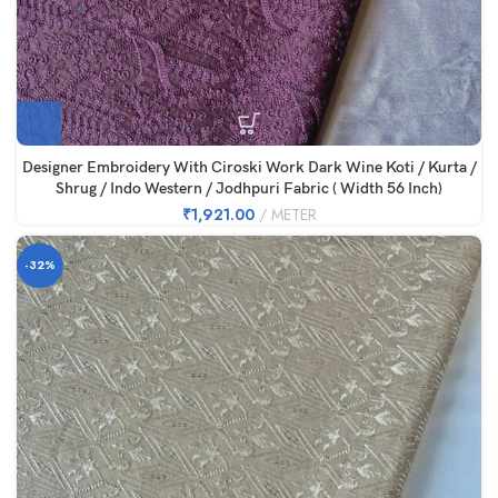
Designer Embroidery With Ciroski Work Dark Wine Koti / Kurta /
Shrug / Indo Western / Jodhpuri Fabric ( Width 56 Inch)
₹
1,921.00
METER
-32%