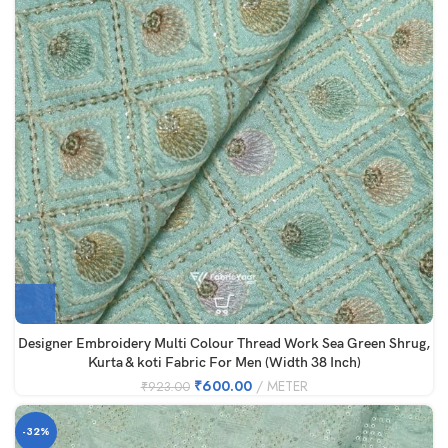
Designer Embroidery Multi Colour Thread Work Sea Green Shrug,
Kurta & koti Fabric For Men (Width 38 Inch)
₹
600.00
METER
₹
923.00
-32%