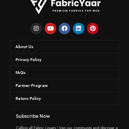
About Us
Privacy Policy
FAQs
Partner Program
Return Policy
Subscribe Now
Calling all Fabric Lovers ! Join our community and discover a