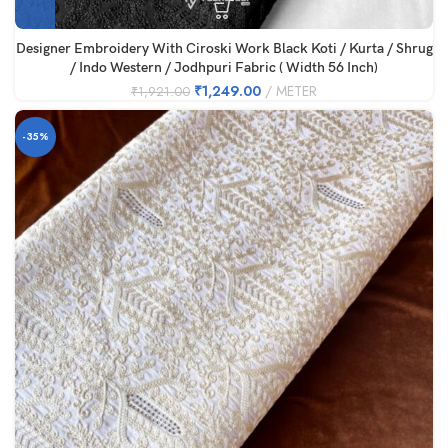
Designer Embroidery With Ciroski Work Black Koti / Kurta / Shrug
/ Indo Western / Jodhpuri Fabric ( Width 56 Inch)
₹
1,249.00
METER
₹
1,921.00
-35%