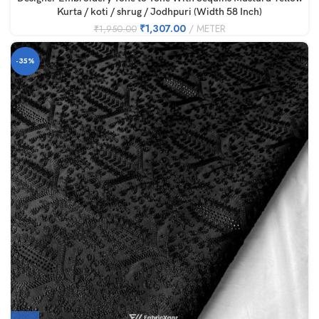
Kurta / koti / shrug / Jodhpuri (Width 58 Inch)
₹
1,307.00
METER
₹
1,950.00
-35%