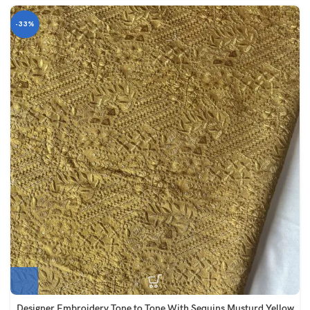
-33%
Designer Embroidery Tone to Tone With Sequins Musturd Yellow