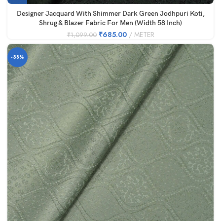
Designer Jacquard With Shimmer Dark Green Jodhpuri Koti,
Shrug & Blazer Fabric For Men (Width 58 Inch)
₹
685.00
METER
₹
1,099.00
-38%