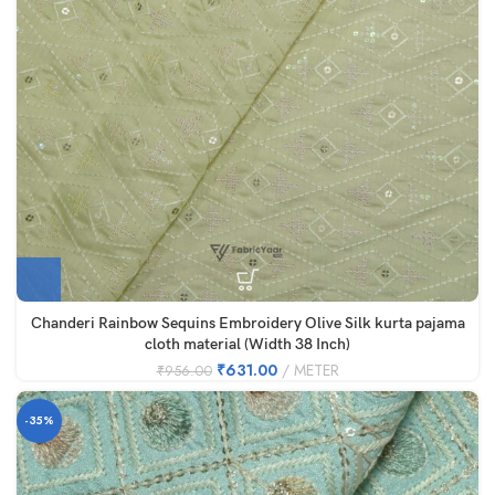
Chanderi Rainbow Sequins Embroidery Olive Silk kurta pajama
cloth material (Width 38 Inch)
₹
631.00
METER
₹
956.00
-35%