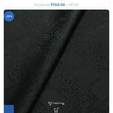
₹
765.00
METER
₹
1,020.00
-38%