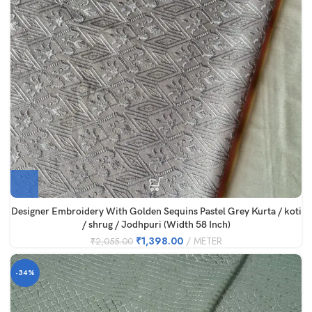
Designer Embroidery With Golden Sequins Pastel Grey Kurta / koti
/ shrug / Jodhpuri (Width 58 Inch)
₹
1,398.00
METER
₹
2,055.00
-34%