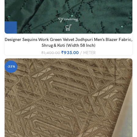
Designer Sequins Work Green Velvet Jodhpuri Men’s Blazer Fabric,
Shrug & Koti (Width 58 Inch)
₹
935.00
METER
₹
1,400.00
-33%