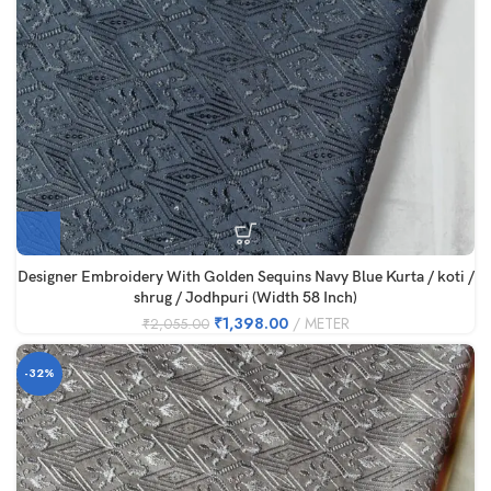
Designer Embroidery With Golden Sequins Navy Blue Kurta / koti /
shrug / Jodhpuri (Width 58 Inch)
₹
1,398.00
METER
₹
2,055.00
-32%