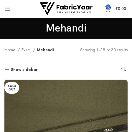
0
₹
0.00
Mehandi
Home
Event
Mehandi
Showing 1–18 of 30 results
Show sidebar
SOLD
OUT