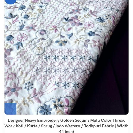
Designer Heavy Embroidery Golden Sequins Multi Color Thread
Work Koti / Kurta / Shrug / Indo Western / Jodhpuri Fabric ( Width
44 Inch)