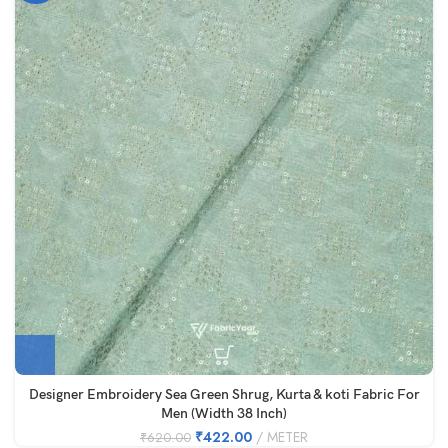
Designer Embroidery Sea Green Shrug, Kurta & koti Fabric For
Men (Width 38 Inch)
₹
422.00
METER
₹
620.00