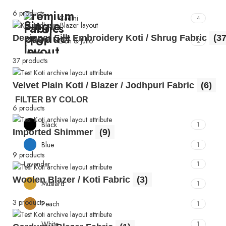
6 products
Cadini
4
Designer Silk Embroidery Koti / Shrug Fabric
(37
Don & Julio
2
37 products
Velvet Plain Koti / Blazer / Jodhpuri Fabric
(6)
FILTER BY COLOR
6 products
Black
1
Imported Shimmer
(9)
Blue
1
9 products
Lavendar
1
Woolen Blazer / Koti Fabric
(3)
Mustard
1
3 products
Peach
1
White
1