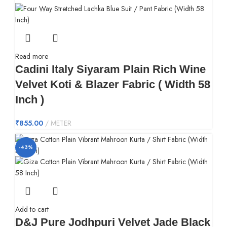
Read more
Cadini Italy Siyaram Plain Rich Wine
Velvet Koti & Blazer Fabric ( Width 58
Inch )
₹
855.00
METER
-43%
Add to cart
D&J Pure Jodhpuri Velvet Jade Black