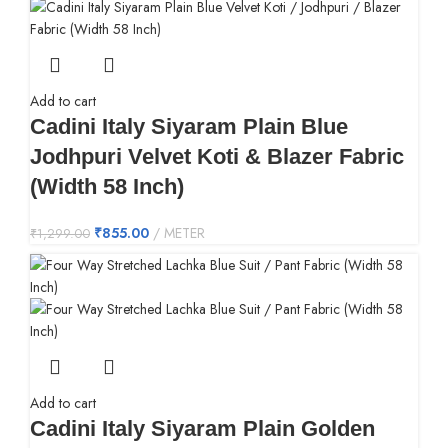
Add to cart
Cadini Italy Siyaram Plain Blue
Jodhpuri Velvet Koti & Blazer Fabric
(Width 58 Inch)
₹
855.00
METER
₹
1,299.00
Add to cart
Cadini Italy Siyaram Plain Golden