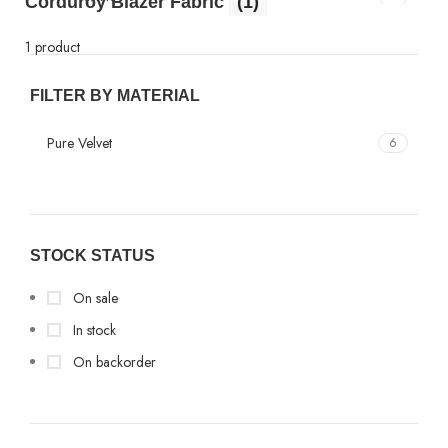
Corduroy Blazer Fabric
(1)
1 product
FILTER BY MATERIAL
Pure Velvet
6
STOCK STATUS
On sale
In stock
On backorder