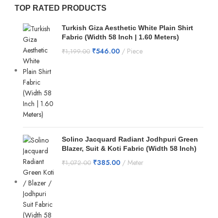
TOP RATED PRODUCTS
Turkish Giza Aesthetic White Plain Shirt
Fabric (Width 58 Inch | 1.60 Meters)
₹
546.00
Piece
₹
1,199.00
Solino Jacquard Radiant Jodhpuri Green
Blazer, Suit & Koti Fabric (Width 58 Inch)
₹
385.00
Meter
₹
1,072.00