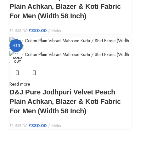
Plain Achkan, Blazer & Koti Fabric
For Men (Width 58 Inch)
₹
880.00
Meter
₹
1,535.00
-43%
SOLD
OUT
Read more
D&J Pure Jodhpuri Velvet Peach
Plain Achkan, Blazer & Koti Fabric
For Men (Width 58 Inch)
₹
880.00
Meter
₹
1,535.00