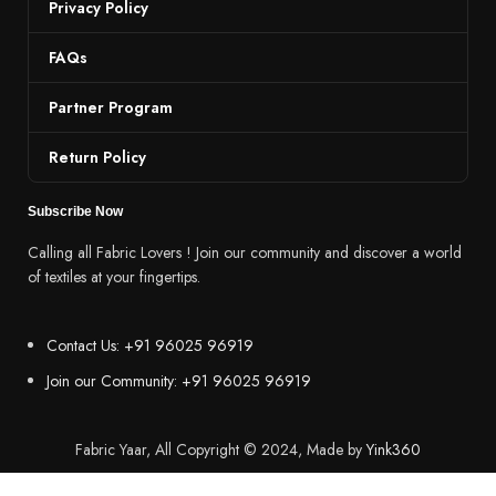
Privacy Policy
FAQs
Partner Program
Return Policy
Subscribe Now
Calling all Fabric Lovers ! Join our community and discover a world
of textiles at your fingertips.
Contact Us: +91 96025 96919
Join our Community: +91 96025 96919
Fabric Yaar, All Copyright © 2024, Made by
Yink360