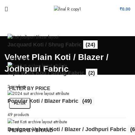
₹
0.00
Jacquard Koti / Shrug Fabric
(24)
Velvet Plain Koti / Blazer /
24 products
Jodhpuri Fabric
Cipli Work Koti / Shrug Fabric
(2)
2 products
FILTER BY PRICE
Popular Koti / Blazer Fabric
(49)
FILTER
49 products
Designer Velvet Koti / Blazer / Jodhpuri Fabric
(6
FILTER BY BRAND