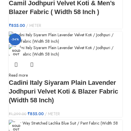
Camil Jodhpuri Velvet Koti & Men’s
Blazer Fabric ( Width 58 Inch )
₹
855.00
METER
-34%
SOLD
OUT
Read more
Cadini Italy Siyaram Plain Lavender
Jodhpuri Velvet Koti & Blazer Fabric
(Width 58 Inch)
₹
855.00
METER
₹
1,299.00
SOLD
OUT