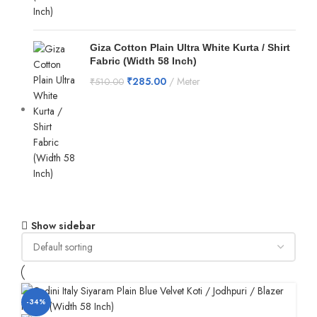
Giza Cotton Plain Ultra White Kurta / Shirt
Fabric (Width 58 Inch)
₹
285.00
Meter
₹
510.00
Show sidebar
-34%