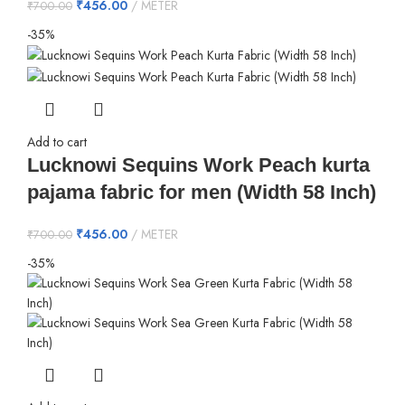
₹
456.00
METER
₹
700.00
-35%
Add to cart
Lucknowi Sequins Work Peach kurta
pajama fabric for men (Width 58 Inch)
₹
456.00
METER
₹
700.00
-35%