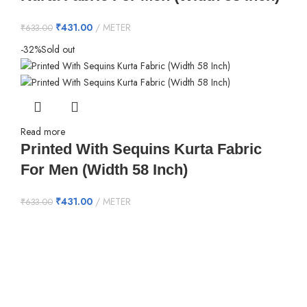
₹
431.00
METER
₹
633.00
-32%
Sold out
Read more
Printed With Sequins Kurta Fabric
For Men (Width 58 Inch)
₹
431.00
METER
₹
633.00