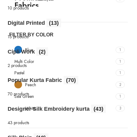
10 products
Digital Printed
(13)
FILTER BY COLOR
13 products
Blue
1
Cipli Work
(2)
Multi Color
1
2 products
Pastel
1
Popular Kurta Fabric
(70)
Peach
2
70 products
Sea Green
1
White
3
Designer Silk Embroidery kurta
(43)
43 products