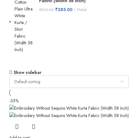
Fabric (Width 58 Inch)
₹
285.00
Meter
₹
510.00
Show sidebar
-35%
Add to cart