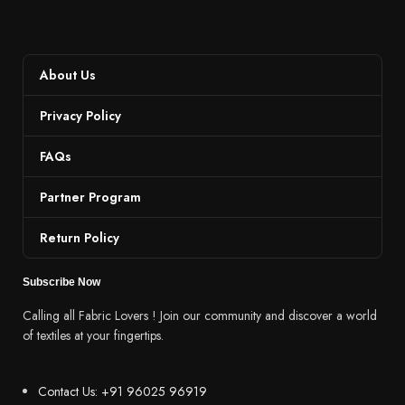
About Us
Privacy Policy
FAQs
Partner Program
Return Policy
Subscribe Now
Calling all Fabric Lovers ! Join our community and discover a world
of textiles at your fingertips.
Contact Us: +91 96025 96919