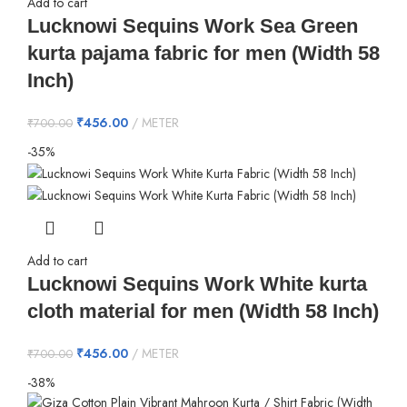
Add to cart
Lucknowi Sequins Work Sea Green
kurta pajama fabric for men (Width 58
Inch)
₹
456.00
METER
₹
700.00
-35%
Add to cart
Lucknowi Sequins Work White kurta
cloth material for men (Width 58 Inch)
₹
456.00
METER
₹
700.00
-38%