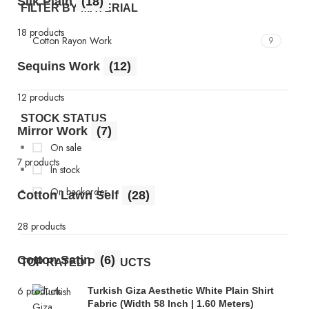
Silk Plain
(18)
FILTER BY MATERIAL
18 products
Cotton Rayon Work
9
Sequins Work
(12)
12 products
STOCK STATUS
Mirror Work
(7)
On sale
7 products
In stock
On backorder
Cotton Lawn Self
(28)
28 products
Cotton Satin
(6)
TOP RATED PRODUCTS
6 products
Turkish Giza Aesthetic White Plain Shirt
Fabric (Width 58 Inch | 1.60 Meters)