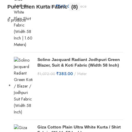
₹
546.00
Piece
Pure Linen Kurta Fabric
(8)
₹
1,199.00
8 products
Solino Jacquard Radiant Jodhpuri Green
Blazer, Suit & Koti Fabric (Width 58 Inch)
₹
385.00
Meter
₹
1,072.00
Giza Cotton Plain Ultra White Kurta / Shirt