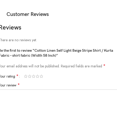
Customer Reviews
Reviews
There are no reviews yet.
Be the first to review “Cotton Linen Self Light Beige Stripe Shirt / Kurta
Fabric – shirt fabric (Width 58 Inch)”
*
Your email address will not be published.
Required fields are marked
*
Your rating
*
Your review