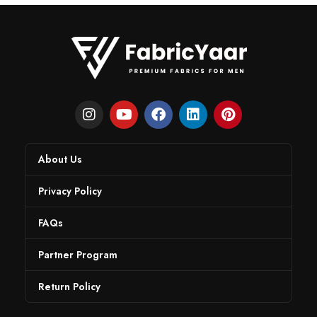
About Us
Privacy Policy
FAQs
Partner Program
Return Policy