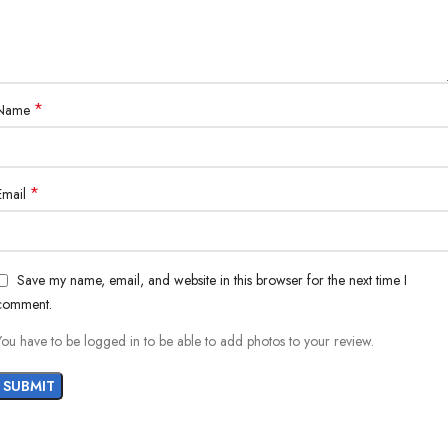
*
Name
*
Email
Save my name, email, and website in this browser for the next time I
comment.
You have to be logged in to be able to add photos to your review.