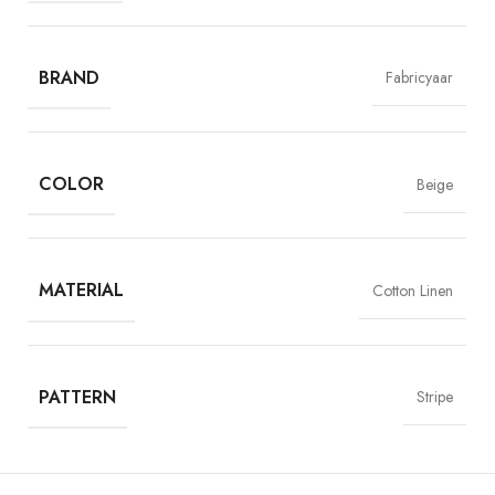
luxurious cotton and linen, adorned with subtle light beige stripes,
creating a chic and breathable choice for standout shirts and kurtas.
BRAND
Fabricyaar
COLOR
Beige
MATERIAL
Cotton Linen
PATTERN
Stripe