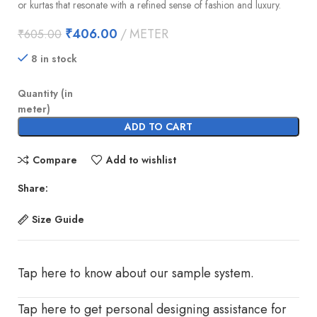
or kurtas that resonate with a refined sense of fashion and luxury.
₹
406.00
METER
₹
605.00
8 in stock
Quantity (in
meter)
ADD TO CART
Compare
Add to wishlist
Share:
Size Guide
Tap here to know about our sample system.
Tap here to get personal designing assistance for