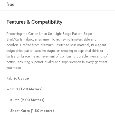
free.
Features & Compatibility
Presenting the Cotton Linen Self Light Beige Pattern Stripe
Shirt/Kurta Fabric, a testament to achieving timeless style and
comfort. Crafted from premium unstitched shirt material, its elegant
beige stripe pattern sets the stage for creating exceptional shirts or
kurtas. Embrace the achievement of combining durable linen and soft
cotton, ensuring superior quality and sophistication in every garment
you make.
Fabric Usage
– Shirt (1.60 Meters)
– Kurta (2.00 Meters)
– Short Kurta (1.80 Meters)