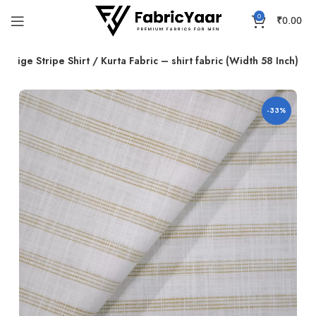
0
₹
0.00
 Beige Stripe Shirt / Kurta Fabric – shirt fabric (Width 58 Inch)
-33%