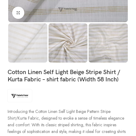
Click to enlarge
Cotton Linen Self Light Beige Stripe Shirt /
Kurta Fabric – shirt fabric (Width 58 Inch)
Introducing the Cotton Linen Self Light Beige Pattern Stripe
Shirt/Kurta Fabric, designed to evoke a sense of timeless elegance
and comfort. With its classic striped shirting, this fabric inspires
feelings of sophistication and style, making it ideal for creating shirts