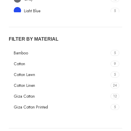
Light Blue
5
Light Green
3
Beige
1
FILTER BY MATERIAL
Camel
1
Bamboo
5
Cream
9
Cotton
9
Dark Grey
1
Cotton Lawn
5
Dark Peach
1
Cotton Linen
24
Elaichi
1
Giza Cotton
12
Golden
1
Giza Cotton Printed
5
Lavendar
1
Giza Cotton Textured
2
Multi Color
3
Giza Plain
9