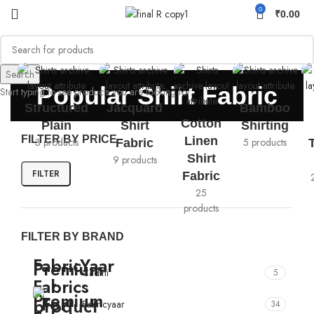
0
₹
0.00
Search
Popular Shirt Fabric
Start typing to see products you are looking for.
Structured
Jacquard
Bamboo
Cotton
Plain
Shirt
Shirting
FILTER BY PRICE
Linen
3 products
5 products
Fabric
Shirt
9 products
FILTER
Fabric
25
products
FILTER BY BRAND
Cadini
5
Fabricyaar
34