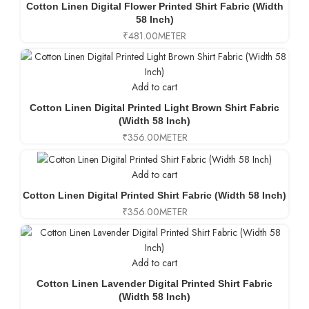
Cotton Linen Digital Flower Printed Shirt Fabric (Width
58 Inch)
₹
481.00
METER
Add to cart
Cotton Linen Digital Printed Light Brown Shirt Fabric
(Width 58 Inch)
₹
356.00
METER
Add to cart
Cotton Linen Digital Printed Shirt Fabric (Width 58 Inch)
₹
356.00
METER
Add to cart
Cotton Linen Lavender Digital Printed Shirt Fabric
(Width 58 Inch)