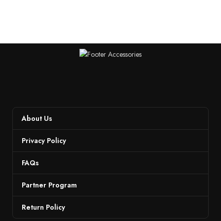
About Us
Privacy Policy
FAQs
Partner Program
Return Policy