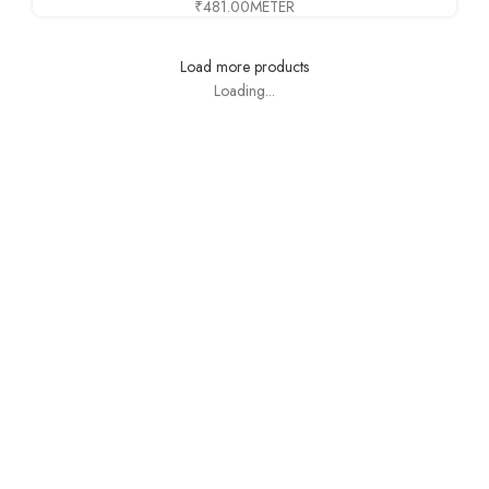
₹
481.00
METER
Load more products
Loading...