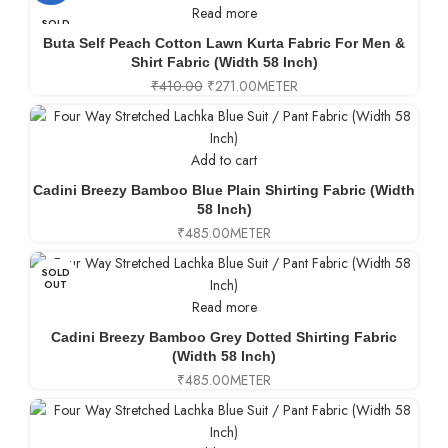
Read more
SOLD
OUT
Buta Self Peach Cotton Lawn Kurta Fabric For Men &
Shirt Fabric (Width 58 Inch)
₹
410.00
₹
271.00
METER
Add to cart
Cadini Breezy Bamboo Blue Plain Shirting Fabric (Width
58 Inch)
₹
485.00
METER
SOLD
OUT
Read more
Cadini Breezy Bamboo Grey Dotted Shirting Fabric
(Width 58 Inch)
₹
485.00
METER