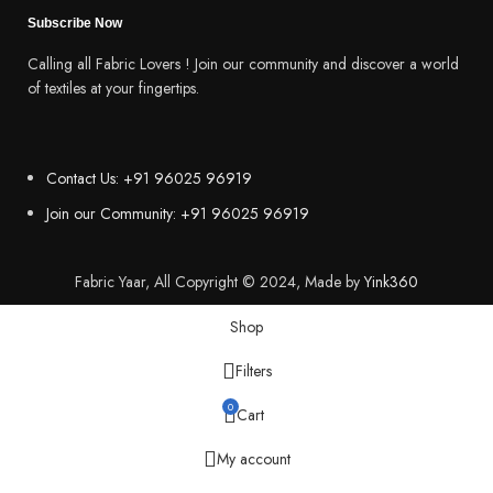
Subscribe Now
Calling all Fabric Lovers ! Join our community and discover a world
of textiles at your fingertips.
Contact Us: +91 96025 96919
Join our Community: +91 96025 96919
Fabric Yaar, All Copyright © 2024, Made by
Yink360
Shop
Filters
0
Cart
My account