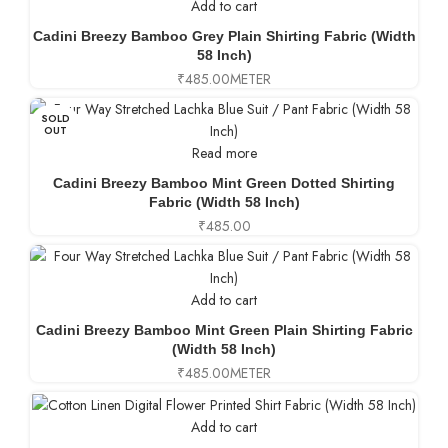
Add to cart
Cadini Breezy Bamboo Grey Plain Shirting Fabric (Width
58 Inch)
₹
485.00
METER
SOLD
OUT
Read more
Cadini Breezy Bamboo Mint Green Dotted Shirting
Fabric (Width 58 Inch)
₹
485.00
Add to cart
Cadini Breezy Bamboo Mint Green Plain Shirting Fabric
(Width 58 Inch)
₹
485.00
METER
Add to cart