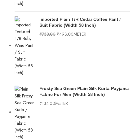
Imported Plain T/R Cedar Coffee Pant /
Suit Fabric (Width 58 Inch)
₹
758.00
₹
493.00
METER
Frosty Sea Green Plain Silk Kurta-Payjama
Fabric For Men (Width 58 Inch)
₹
134.00
METER