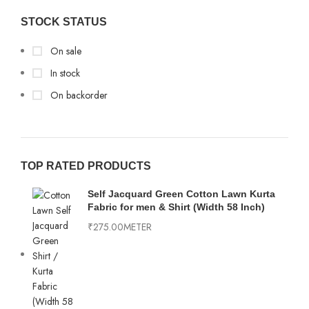
Multi Colur
2
Importad
2
STOCK STATUS
Off-White
2
Modal
1
On sale
Old Rose
1
Pure linen
8
In stock
OLIVE
2
On backorder
Textured
11
Orange
1
Peach
6
Pink
3
TOP RATED PRODUCTS
Purple
1
Self Jacquard Green Cotton Lawn Kurta
Fabric for men & Shirt (Width 58 Inch)
RAMA
4
₹
275.00
METER
Sea Green
6
White
7
Wine
1