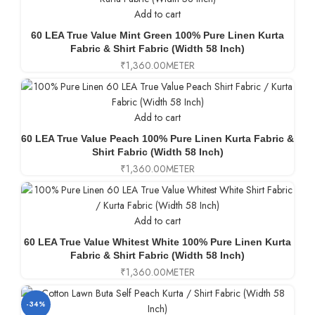
Add to cart
60 LEA True Value Mint Green 100% Pure Linen Kurta
Fabric & Shirt Fabric (Width 58 Inch)
₹
1,360.00
METER
Add to cart
60 LEA True Value Peach 100% Pure Linen Kurta Fabric &
Shirt Fabric (Width 58 Inch)
₹
1,360.00
METER
Add to cart
60 LEA True Value Whitest White 100% Pure Linen Kurta
Fabric & Shirt Fabric (Width 58 Inch)
₹
1,360.00
METER
-34%