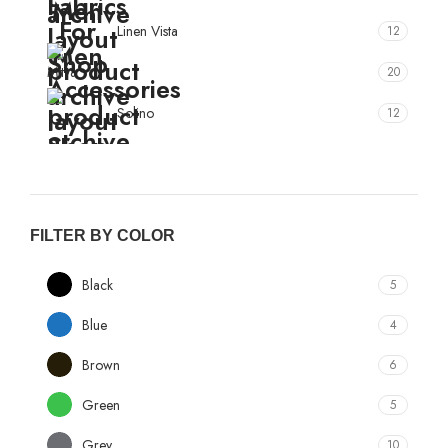
Linen Vista
12
Mitva
20
Solino
12
True Value
10
FILTER BY COLOR
Black
5
Blue
4
Brown
6
Green
5
Grey
10