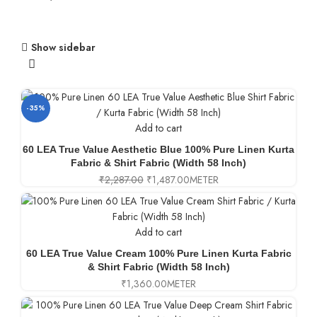
Show sidebar
-35%
Add to cart
60 LEA True Value Aesthetic Blue 100% Pure Linen Kurta
Fabric & Shirt Fabric (Width 58 Inch)
₹
2,287.00
₹
1,487.00
METER
Add to cart
60 LEA True Value Cream 100% Pure Linen Kurta Fabric
& Shirt Fabric (Width 58 Inch)
₹
1,360.00
METER