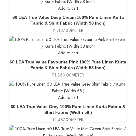
Add to cart
60 LEA True Value Deep Cream 100% Pure Linen Kurta
Fabric & Shirt Fabric (Width 58 Inch)
₹
1,487.00
METER
Add to cart
60 LEA True Value Favourite Pink 100% Pure Linen Kurta
Fabric & Shirt Fabric (Width 58 Inch)
₹
1,360.00
METER
Add to cart
60 LEA True Value Grey 100% Pure Linen Kurta Fabric &
Shirt Fabric (Width 58 )
₹
1,487.00
METER