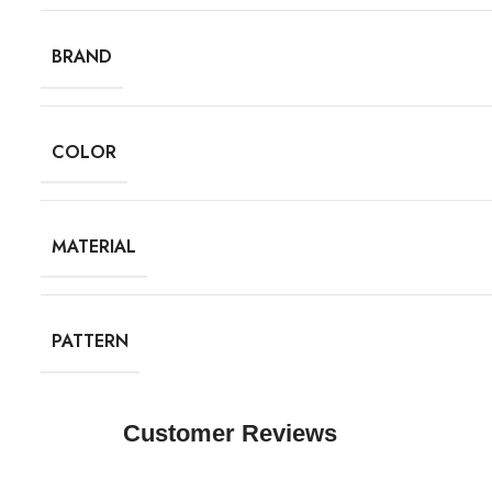
BRAND
COLOR
MATERIAL
PATTERN
Customer Reviews