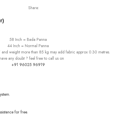
Share:
r)
58 Inch = Bada Panna
44 Inch = Normal Panna
0" and weight more than 85 kg may add fabric approx 0.30 metres.
l have any doubt ? feel free to call us on
+91 96025 96919
ystem.
sistance for free.