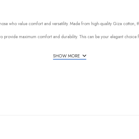
ose who value comfort and versatility. Made from high-quality Giza cotton, this 
d to provide maximum comfort and durability. This can be your elegant choice fo
SHOW MORE