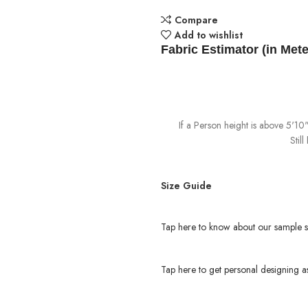
Compare
Add to wishlist
Fabric Estimator (in Mete
If a Person height is above 5'1
Stil
Size Guide
Tap here to know about our sample s
Tap here to get personal designing as