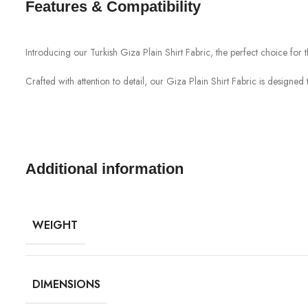
Features & Compatibility
Introducing our Turkish Giza Plain Shirt Fabric, the perfect choice for th
Crafted with attention to detail, our Giza Plain Shirt Fabric is designe
Additional information
WEIGHT
DIMENSIONS