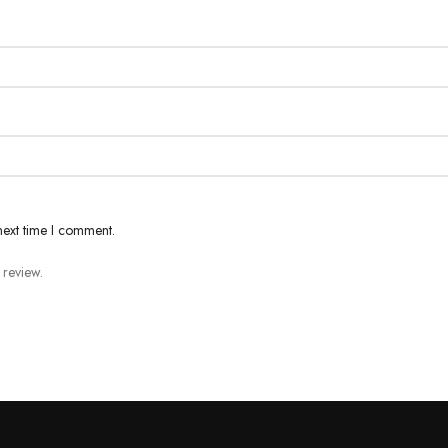
next time I comment.
 review.