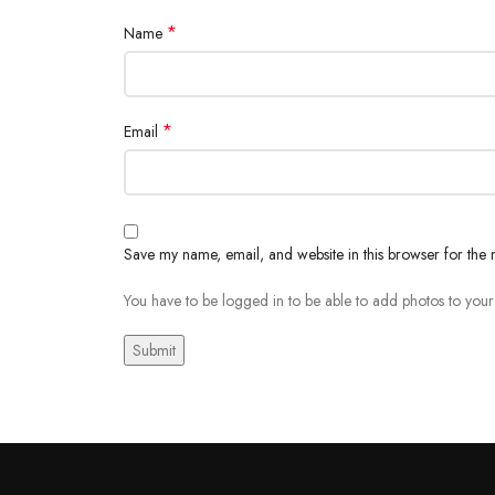
*
Name
*
Email
Save my name, email, and website in this browser for the 
You have to be logged in to be able to add photos to your