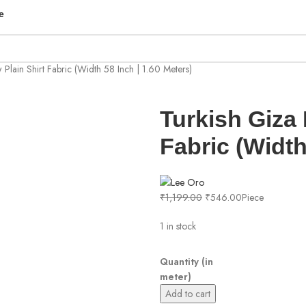
e
 Plain Shirt Fabric (Width 58 Inch | 1.60 Meters)
Turkish Giza 
Fabric (Width
₹
1,199.00
₹
546.00
Piece
1 in stock
Quantity (in
meter)
Add to cart