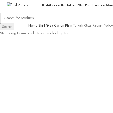
Koti/Blazer
Kurta
Pant
Shirt
Suit
Trouser
Mor
Home
Shirt
Giza Cotton Plain
Turkish Giza Radiant Yellow
Search
Start typing to see products you are looking for.
-54%