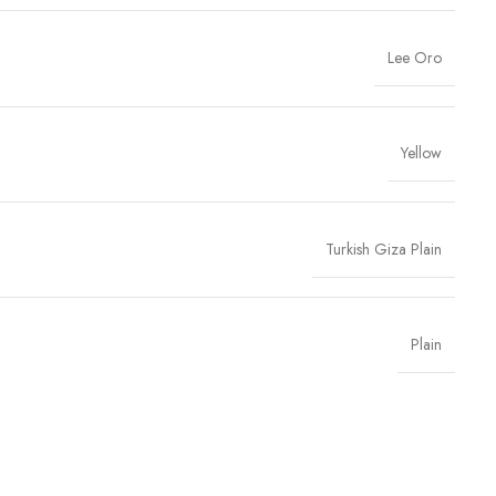
Lee Oro
Yellow
Turkish Giza Plain
Plain