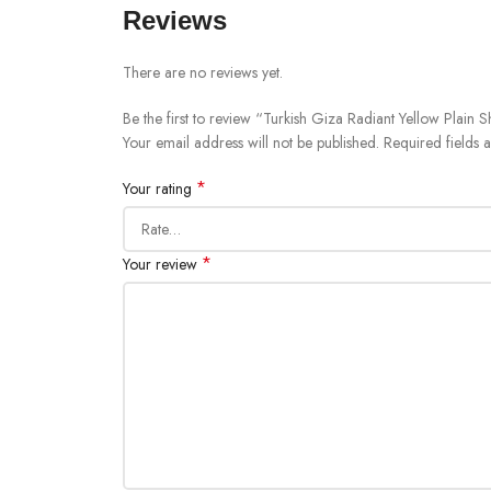
Reviews
There are no reviews yet.
Be the first to review “Turkish Giza Radiant Yellow Plain S
Your email address will not be published.
Required fields
*
Your rating
*
Your review