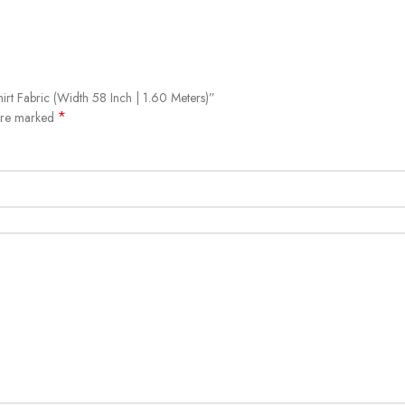
hirt Fabric (Width 58 Inch | 1.60 Meters)”
*
 are marked