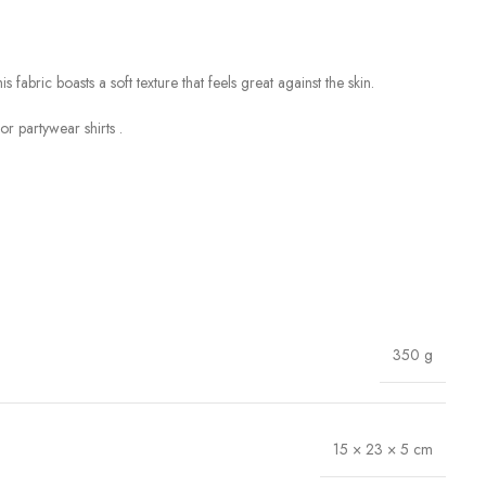
fabric boasts a soft texture that feels great against the skin.
r partywear shirts .
350 g
15 × 23 × 5 cm