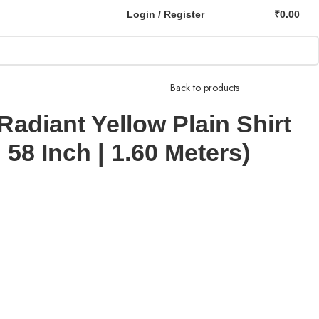
Login / Register
₹
0.00
Back to products
Radiant Yellow Plain Shirt
 58 Inch | 1.60 Meters)