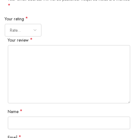
*
*
Your rating
*
Your review
*
Name
*
Email