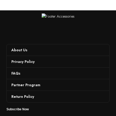
About Us
Privacy Policy
FAQs
Partner Program
Return Policy
Subscribe Now