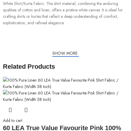
White Shirt/Kurta Fabric. This shirt material, combining the enduring
qualities of cotton and linen, offers a pristine white canvas. It is ideal for
crafting shirts or kurtas that reflect a deep understanding of comfort,
sophistication, and refined elegance.
SHOW MORE
Related Products
Add to cart
60 LEA True Value Favourite Pink 100%