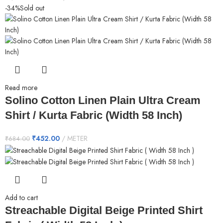
-34%
Sold out
Read more
Solino Cotton Linen Plain Ultra Cream
Shirt / Kurta Fabric (Width 58 Inch)
₹
452.00
METER
₹
684.00
Add to cart
Streachable Digital Beige Printed Shirt