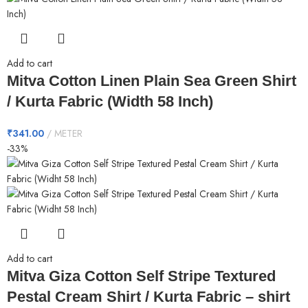
Add to cart
Mitva Cotton Linen Plain Sea Green Shirt
/ Kurta Fabric (Width 58 Inch)
₹
341.00
METER
-33%
Add to cart
Mitva Giza Cotton Self Stripe Textured
Pestal Cream Shirt / Kurta Fabric – shirt