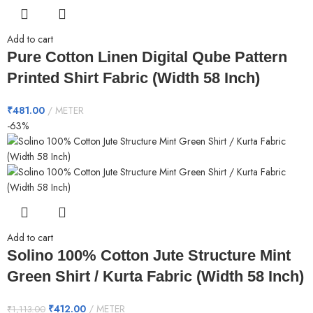
Add to cart
Pure Cotton Linen Digital Qube Pattern
Printed Shirt Fabric (Width 58 Inch)
₹
481.00
METER
-63%
Add to cart
Solino 100% Cotton Jute Structure Mint
Green Shirt / Kurta Fabric (Width 58 Inch)
₹
412.00
METER
₹
1,113.00