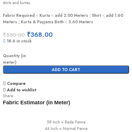
shirts and kurtas.
Fabric Required -: Kurta -: add 2.00 Meters ; Shirt -: add 1.60
Meters ; Kurta & Payjama Both -: 3.60 Meters
₹
368.00
₹
550.00
18.6 in stock
Quantity (in
meter)
ADD TO CART
Compare
Add to wishlist
Share:
Fabric Estimator (in Meter)
58 Inch = Bada Panna
44 Inch = Normal Panna