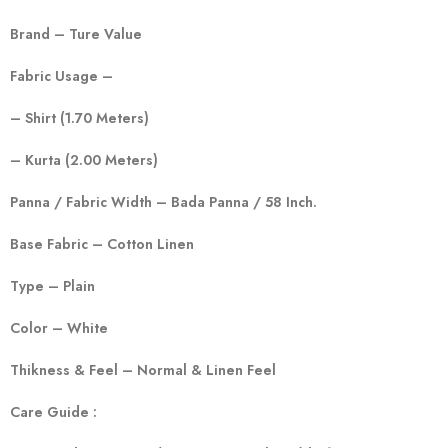
Brand – Ture Value
Fabric Usage –
– Shirt (1.70 Meters)
– Kurta (2.00 Meters)
Panna / Fabric Width – Bada Panna / 58 Inch.
Base Fabric – Cotton Linen
Type – Plain
Color – White
Thikness & Feel – Normal & Linen Feel
Care Guide :