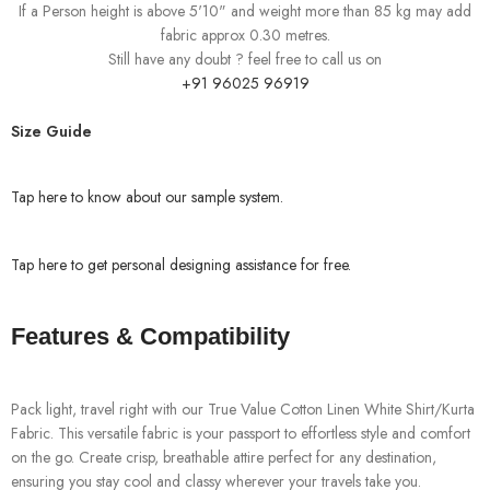
If a Person height is above 5'10" and weight more than 85 kg may add
fabric approx 0.30 metres.
Still have any doubt ? feel free to call us on
+91 96025 96919
Size Guide
Tap here to know about our sample system.
Tap here to get personal designing assistance for free.
Features & Compatibility
Pack light, travel right with our True Value Cotton Linen White Shirt/Kurta
Fabric. This versatile fabric is your passport to effortless style and comfort
on the go. Create crisp, breathable attire perfect for any destination,
ensuring you stay cool and classy wherever your travels take you.