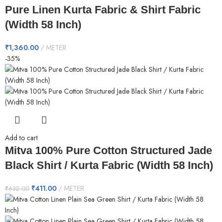
Pure Linen Kurta Fabric & Shirt Fabric
(Width 58 Inch)
₹
1,360.00
METER
-35%
Add to cart
Mitva 100% Pure Cotton Structured Jade
Black Shirt / Kurta Fabric (Width 58 Inch)
₹
411.00
METER
₹
632.00