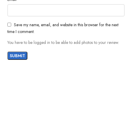
Save my name, email, and website in this browser for the next
time I comment.
You have to be logged in to be able to add photos to your review.