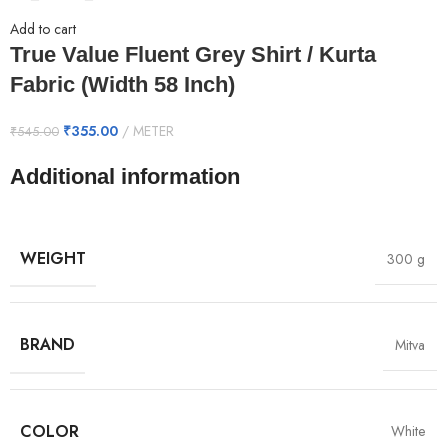
Add to cart
True Value Fluent Grey Shirt / Kurta
Fabric (Width 58 Inch)
₹
355.00
METER
₹
545.00
Additional information
WEIGHT
300 g
BRAND
Mitva
COLOR
White