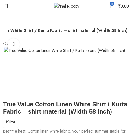
0
₹
0.00
inen White Shirt / Kurta Fabric – shirt material (Width 58 Inch)
-33%
Click to enlarge
True Value Cotton Linen White Shirt / Kurta
Fabric – shirt material (Width 58 Inch)
Mitva
Beat the heat: Cotton linen white fabric, your perfect summer staple for