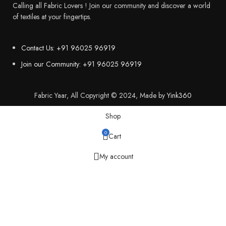
Calling all Fabric Lovers ! Join our community and discover a world
of textiles at your fingertips.
Contact Us: +91 96025 96919
Join our Community: +91 96025 96919
Fabric Yaar, All Copyright © 2024, Made by
Yink360
Shop
0
Cart
My account