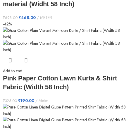
material (Widht 58 Inch)
₹
468.00
METER
₹
698.00
-42%
Add to cart
Pink Paper Cotton Lawn Kurta & Shirt
Fabric (Width 58 Inch)
₹
190.00
Meter
₹
325.00