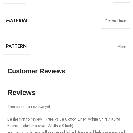
MATERIAL
Cotton Linen
PATTERN
Plain
Customer Reviews
Reviews
There are no reviews yet.
Be the first to review “True Value Cotton Linen White Shirt / Kurta
Fabric – shirt material (Width 58 Inch)”
Your email address will not be published.
Required fields are marked