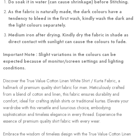
Do soak it in water (can cause shrinkage) before Stitching.
As the fabric is naturally made, the dark colours have a
tendency to bleed in the first wash, kindly wash the dark and
the light colours separately.
Medium iron after drying. Kindly dry the fabric in shade as
direct contact with sunlight can cause the colours to fade.
Important Note : Slight variations in the colours can be
expected because of monitor/screen settings and lighting
conditions.
Discover the True Value Cotton Linen White Shirt / Kurta Fabric, a
hallmark of premium quality shirt fabric for men. Meticulously crafted
from a blend of cotton and linen, this fabric ensures durability and
comfort, ideal for crafting stylish shirts or traditional kurtas. Elevate your
wardrobe with this versatile and luxurious choice, embodying
sophistication and timeless elegance in every thread. Experience the
essence of premium quality shirt fabric with every wear.
Embrace the wisdom of timeless design with the True Value Cotton Linen