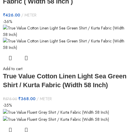
Fabric ( Width 58 Inch )
₹
426.00
METER
-36%
Add to cart
True Value Cotton Linen Light Sea Green
Shirt / Kurta Fabric (Width 58 Inch)
₹
368.00
METER
₹
575.00
-35%