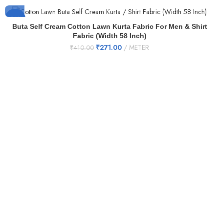
-34%
Buta Self Cream Cotton Lawn Kurta Fabric For Men & Shirt
Fabric (Width 58 Inch)
₹
271.00
METER
₹
410.00