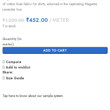
of cotton linen fabric for shirts, adorned in the captivating Megenta
Lavender hue.
₹
452.00
METER
₹
1,220.00
7 in stock
Quantity (in
meter)
ADD TO CART
Compare
Add to wishlist
Share:
Size Guide
Tap here to know about our sample system.