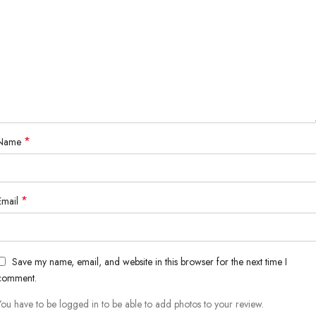
*
Name
*
Email
Save my name, email, and website in this browser for the next time I
comment.
You have to be logged in to be able to add photos to your review.