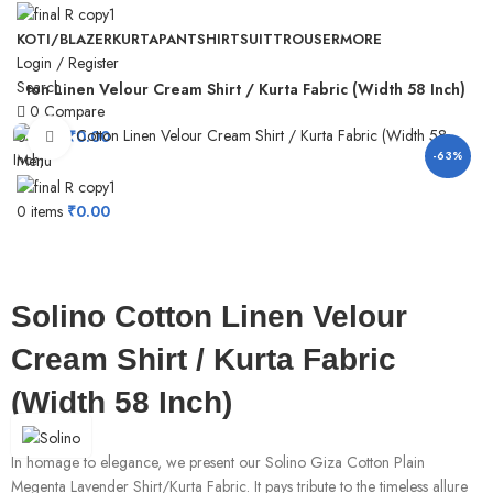
KOTI/BLAZER
KURTA
PANT
SHIRT
SUIT
TROUSER
MORE
Login / Register
Search
 Cotton Linen Velour Cream Shirt / Kurta Fabric (Width 58 Inch)
0
Compare
0
items
₹
0.00
Click to enlarge
-63%
Menu
0
items
₹
0.00
Solino Cotton Linen Velour
Cream Shirt / Kurta Fabric
(Width 58 Inch)
In homage to elegance, we present our Solino Giza Cotton Plain
Megenta Lavender Shirt/Kurta Fabric. It pays tribute to the timeless allure