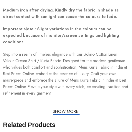
Medium iron after drying. Kindly dry the fabric in shade as
direct contact with sunlight can cause the colours to fade.
Important Note : Slight variations in the colours can be
expected because of monitor/screen settings and lighting
conditions.
Step into a realm of timeless elegance with our Solino Cotton Linen
Velour Cream Shirt / Kurta Fabric. Designed for the modern gentleman
who values both comfort and sophistication, Mens Kurta Fabric in India at
Best Prices Online. embodies the essence of luxury. Craft your own
masterpiece and embrace the allure of Mens Kurta Fabric in India at Best
Prices Online. Elevate your style with every stitch, celebrating tradition and
refinement in every garment.
SHOW MORE
Related Products