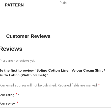
Plain
PATTERN
Customer Reviews
Reviews
There are no reviews yet.
Be the first to review “Solino Cotton Linen Velour Cream Shirt /
Kurta Fabric (Width 58 Inch)”
*
Your email address will not be published.
Required fields are marked
*
Your rating
*
Your review