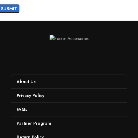
About Us
Privacy Policy
FAQs
Partner Program
Return Policy