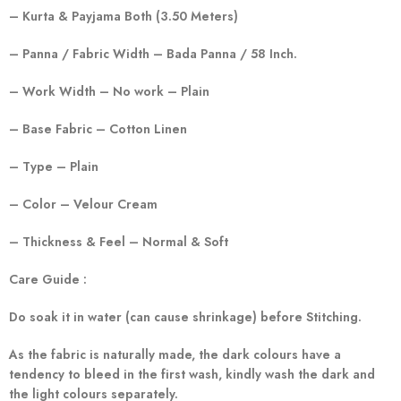
– Kurta & Payjama Both (3.50 Meters)
– Panna / Fabric Width – Bada Panna / 58 Inch.
– Work Width – No work – Plain
– Base Fabric – Cotton Linen
– Type – Plain
– Color – Velour Cream
– Thickness & Feel – Normal & Soft
Care Guide :
Do soak it in water (can cause shrinkage) before Stitching.
As the fabric is naturally made, the dark colours have a
tendency to bleed in the first wash, kindly wash the dark and
the light colours separately.