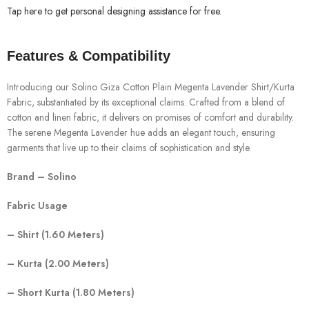
Tap here to get personal designing assistance for free.
Features & Compatibility
Introducing our Solino Giza Cotton Plain Megenta Lavender Shirt/Kurta
Fabric, substantiated by its exceptional claims. Crafted from a blend of
cotton and linen fabric, it delivers on promises of comfort and durability.
The serene Megenta Lavender hue adds an elegant touch, ensuring
garments that live up to their claims of sophistication and style.
Brand – Solino
Fabric Usage
– Shirt (1.60 Meters)
– Kurta (2.00 Meters)
– Short Kurta (1.80 Meters)