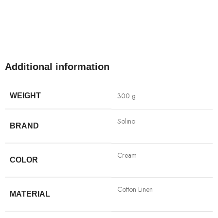
Additional information
300 g
WEIGHT
Solino
BRAND
Cream
COLOR
Cotton Linen
MATERIAL