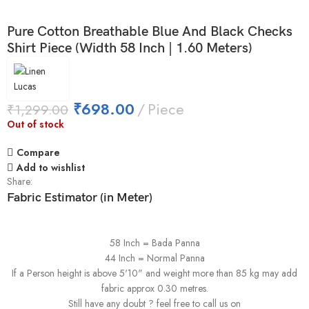
Pure Cotton Breathable Blue And Black Checks
Shirt Piece (Width 58 Inch | 1.60 Meters)
₹
698.00
Piece
₹
1,299.00
Out of stock
Compare
Add to wishlist
Share:
Fabric Estimator (in Meter)
58 Inch = Bada Panna
44 Inch = Normal Panna
If a Person height is above 5'10" and weight more than 85 kg may add
fabric approx 0.30 metres.
Still have any doubt ? feel free to call us on