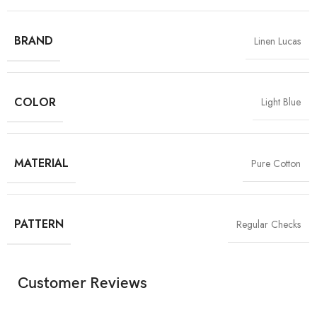
BRAND
Linen Lucas
COLOR
Light Blue
MATERIAL
Pure Cotton
PATTERN
Regular Checks
Customer Reviews