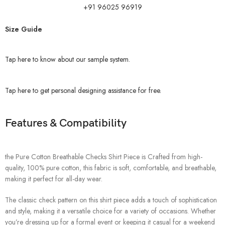
+91 96025 96919
Size Guide
Tap here to know about our sample system.
Tap here to get personal designing assistance for free.
Features & Compatibility
the Pure Cotton Breathable Checks Shirt Piece is Crafted from high-
quality, 100% pure cotton, this fabric is soft, comfortable, and breathable,
making it perfect for all-day wear.
The classic check pattern on this shirt piece adds a touch of sophistication
and style, making it a versatile choice for a variety of occasions. Whether
you’re dressing up for a formal event or keeping it casual for a weekend