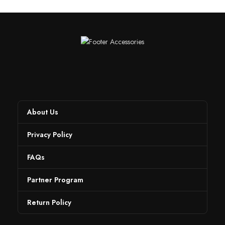
About Us
Privacy Policy
FAQs
Partner Program
Return Policy