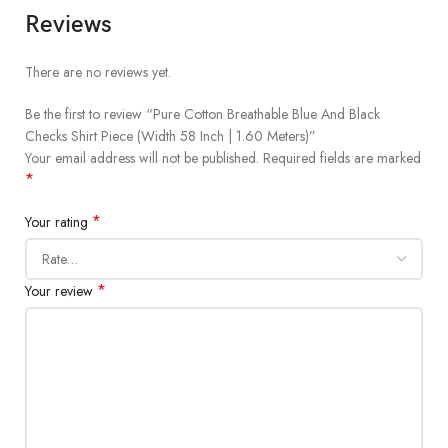
Reviews
There are no reviews yet.
Be the first to review “Pure Cotton Breathable Blue And Black
Checks Shirt Piece (Width 58 Inch | 1.60 Meters)”
Your email address will not be published.
Required fields are marked
*
*
Your rating
*
Your review