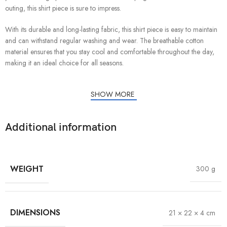
outing, this shirt piece is sure to impress.
With its durable and long-lasting fabric, this shirt piece is easy to maintain
and can withstand regular washing and wear. The breathable cotton
material ensures that you stay cool and comfortable throughout the day,
making it an ideal choice for all seasons.
SHOW MORE
Additional information
WEIGHT
300 g
DIMENSIONS
21 × 22 × 4 cm