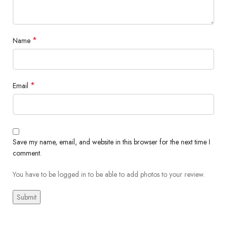
*
Name
*
Email
Save my name, email, and website in this browser for the next time I
comment.
You have to be logged in to be able to add photos to your review.