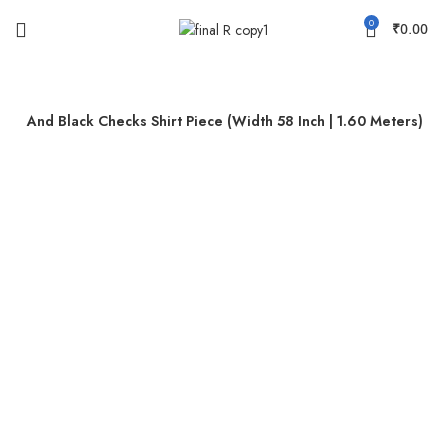
0
₹
0.00
lue And Black Checks Shirt Piece (Width 58 Inch | 1.60 Meters)
-46%
Sold out
Click to enlarge