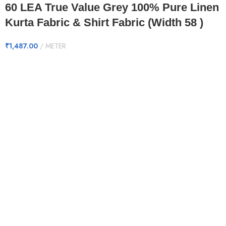
60 LEA True Value Grey 100% Pure Linen
Kurta Fabric & Shirt Fabric (Width 58 )
₹
1,487.00
METER