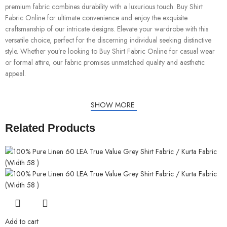
premium fabric combines durability with a luxurious touch. Buy Shirt
Fabric Online for ultimate convenience and enjoy the exquisite
craftsmanship of our intricate designs. Elevate your wardrobe with this
versatile choice, perfect for the discerning individual seeking distinctive
style. Whether you’re looking to Buy Shirt Fabric Online for casual wear
or formal attire, our fabric promises unmatched quality and aesthetic
appeal.
SHOW MORE
Related Products
Add to cart