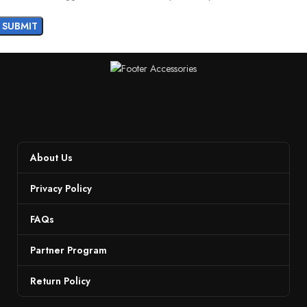
About Us
Privacy Policy
FAQs
Partner Program
Return Policy