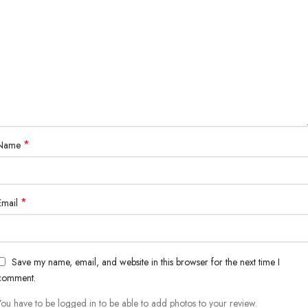
*
Name
*
Email
Save my name, email, and website in this browser for the next time I
comment.
You have to be logged in to be able to add photos to your review.