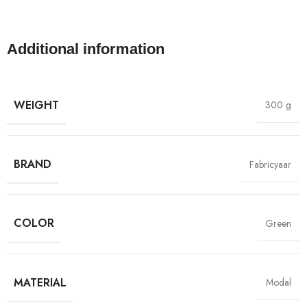
Additional information
WEIGHT
300 g
BRAND
Fabricyaar
COLOR
Green
MATERIAL
Modal