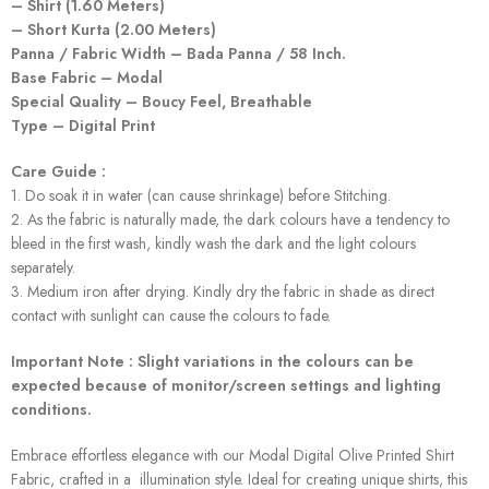
– Shirt (1.60 Meters)
– Short Kurta (2.00 Meters)
Panna / Fabric Width – Bada Panna / 58 Inch.
Base Fabric – Modal
Special Quality – Boucy Feel, Breathable
Type – Digital Print
Care Guide :
1. Do soak it in water (can cause shrinkage) before Stitching.
2. As the fabric is naturally made, the dark colours have a tendency to
bleed in the first wash, kindly wash the dark and the light colours
separately.
3. Medium iron after drying. Kindly dry the fabric in shade as direct
contact with sunlight can cause the colours to fade.
Important Note : Slight variations in the colours can be
expected because of monitor/screen settings and lighting
conditions.
Embrace effortless elegance with our Modal Digital Olive Printed Shirt
Fabric, crafted in a illumination style. Ideal for creating unique shirts, this