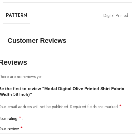
PATTERN
Digital Printed
Customer Reviews
Reviews
There are no reviews yet.
Be the first to review “Modal Digital Olive Printed Shirt Fabric
(Width 58 Inch)”
*
Your email address will not be published.
Required fields are marked
*
Your rating
*
Your review