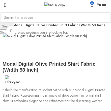
0
₹
0.00
rinted
Modal Digital Olive Printed Shirt Fabric (Width 58 Inch)
Search
Click to enlarge
Start typing to see products you are looking for.
Modal Digital Olive Printed Shirt Fabric
(Width 58 Inch)
Behold the manifestation of sophistication with our Modal Digital Printed
Shirt Fabric. Representing the pinnacle of development in formal shirt
cloth, it embodies elegance and refinement for the discerning wearer.