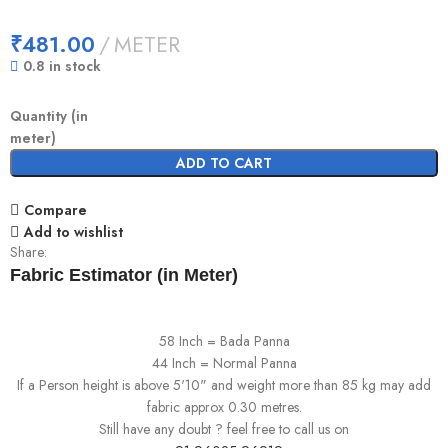
₹
481.00
METER
0.8 in stock
Quantity (in
meter)
ADD TO CART
Compare
Add to wishlist
Share:
Fabric Estimator (in Meter)
58 Inch = Bada Panna
44 Inch = Normal Panna
If a Person height is above 5'10" and weight more than 85 kg may add
fabric approx 0.30 metres.
Still have any doubt ? feel free to call us on