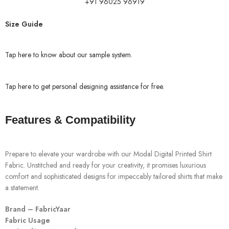
+91 96025 96919
Size Guide
Tap here to know about our sample system.
Tap here to get personal designing assistance for free.
Features & Compatibility
Prepare to elevate your wardrobe with our Modal Digital Printed Shirt
Fabric. Unstitched and ready for your creativity, it promises luxurious
comfort and sophisticated designs for impeccably tailored shirts that make
a statement.
Brand – FabricYaar
Fabric Usage