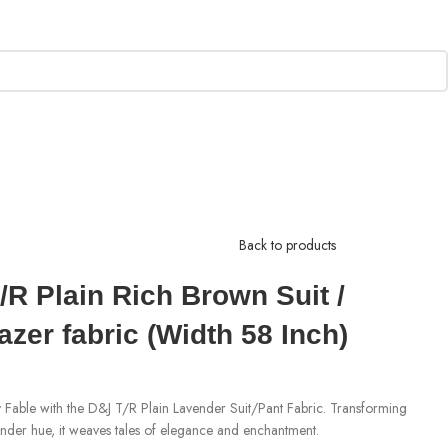
Back to products
R Plain Rich Brown Suit /
azer fabric (Width 58 Inch)
 Fable with the D&J T/R Plain Lavender Suit/Pant Fabric. Transforming
avender hue, it weaves tales of elegance and enchantment.