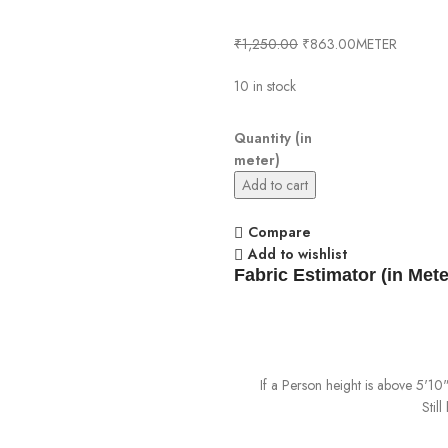
₹
1,250.00
₹
863.00
METER
10 in stock
Quantity (in
meter)
Add to cart
Compare
Add to wishlist
Fabric Estimator (in Mete
If a Person height is above 5'1
Stil