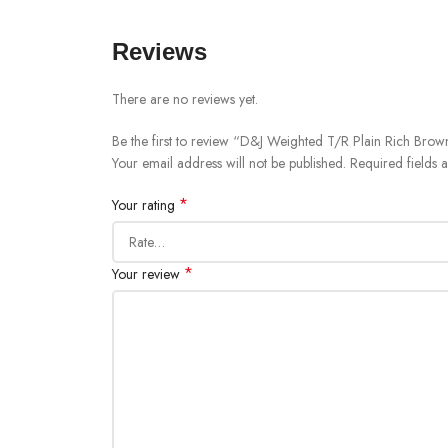
Reviews
There are no reviews yet.
Be the first to review “D&J Weighted T/R Plain Rich Brown
Your email address will not be published.
Required fields
*
Your rating
*
Your review