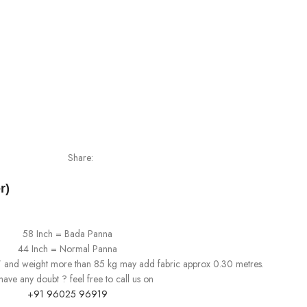
Share:
r)
58 Inch = Bada Panna
44 Inch = Normal Panna
0" and weight more than 85 kg may add fabric approx 0.30 metres.
l have any doubt ? feel free to call us on
+91 96025 96919