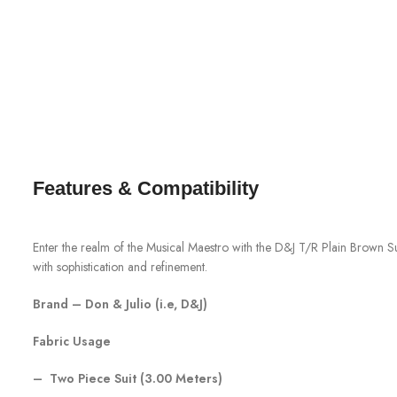
Features & Compatibility
Enter the realm of the Musical Maestro with the D&J T/R Plain Brown Sui
with sophistication and refinement.
Brand – Don & Julio (i.e, D&J)
Fabric Usage
– Two Piece Suit (3.00 Meters)