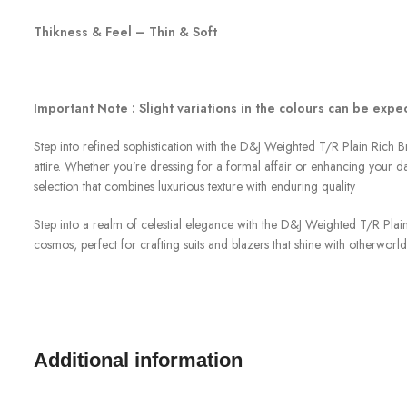
Thikness & Feel – Thin & Soft
Important Note : Slight variations in the colours can be exp
Step into refined sophistication with the D&J Weighted T/R Plain Rich Br
attire. Whether you’re dressing for a formal affair or enhancing your dai
selection that combines luxurious texture with enduring quality
Step into a realm of celestial elegance with the D&J Weighted T/R Plain
cosmos, perfect for crafting suits and blazers that shine with otherworldl
Additional information