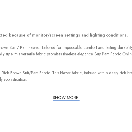
ected because of monitor/screen settings and lighting conditions.
own Suit / Pant Fabric. Tailored for impeccable comfort and lasting durability
ly style, this versatile fabric promises timeless elegance. Buy Pant Fabric Onlin
 Rich Brown Suit/Pant Fabric. This blazer fabric, imbued with a deep, rich bro
y sophistication.
SHOW MORE