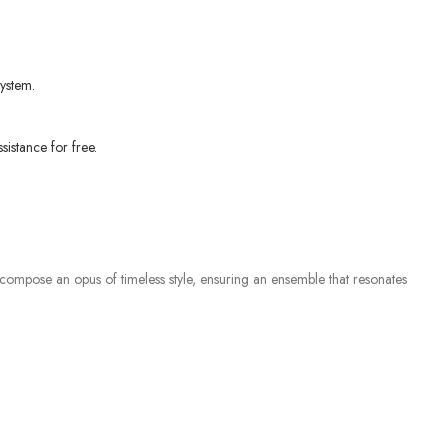
ystem.
sistance for free.
 compose an opus of timeless style, ensuring an ensemble that resonates