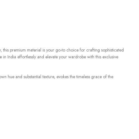
, this premium material is your go-to choice for crafting sophisticated
e in India effortlessly and elevate your wardrobe with this exclusive
wn hue and substantial texture, evokes the timeless grace of the