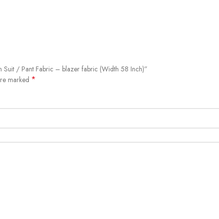
 Suit / Pant Fabric – blazer fabric (Width 58 Inch)”
*
 are marked