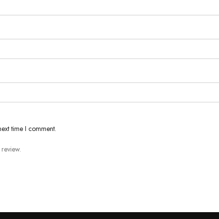
next time I comment.
 review.