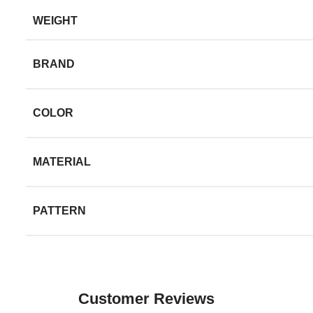
WEIGHT
BRAND
COLOR
MATERIAL
PATTERN
Customer Reviews