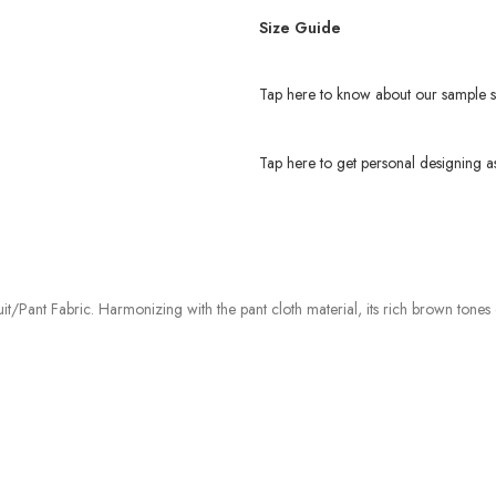
Size Guide
Tap here to know about our sample s
Tap here to get personal designing as
t/Pant Fabric. Harmonizing with the pant cloth material, its rich brown tones