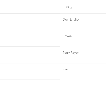
300 g
Don & Julio
Brown
Terry Rayon
Plain