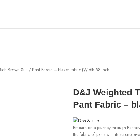
ich Brown Suit / Pant Fabric – blazer fabric (Width 58 Inch)
D&J Weighted T/
Pant Fabric – bl
Embark on a journey through Fantasy
the fabric of pants with its serene l