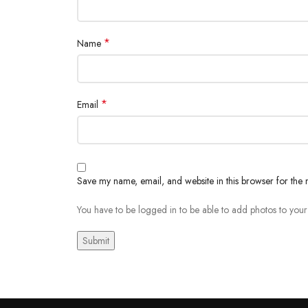
*
Name
*
Email
Save my name, email, and website in this browser for the 
You have to be logged in to be able to add photos to your