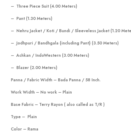
– Three Piece Suit (4.00 Meters)
– Pant (1.30 Meters)
– Nehru Jacket / Koti / Bundi / Sleeveless Jacket (1.20 Mete
– Jodhpuri / Bandhgala {including Pant} (3.50 Meters)
– Achkan / IndoWestern (3.00 Meters)
– Blazer (2.00 Meters)
Panna / Fabric Width – Bada Panna / 58 Inch.
Work Width – No work – Plain
Base Fabric – Terry Rayon ( also called as T/R )
Type – Plain
Color – Rama