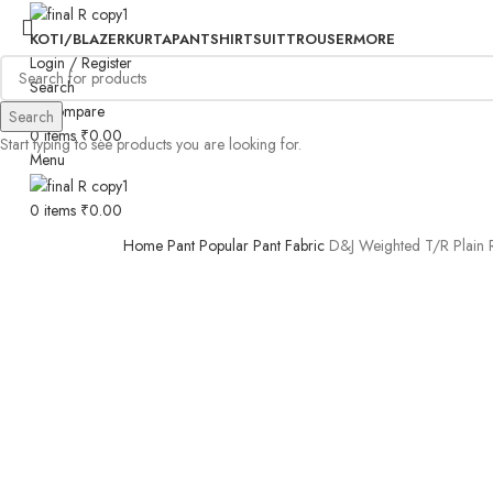
KOTI/BLAZER
KURTA
PANT
SHIRT
SUIT
TROUSER
MORE
Login / Register
Search
0
Compare
Search
0
items
₹
0.00
Start typing to see products you are looking for.
Menu
0
items
₹
0.00
Home
Pant
Popular Pant Fabric
D&J Weighted T/R Plain R
-31%
Click to enlarge