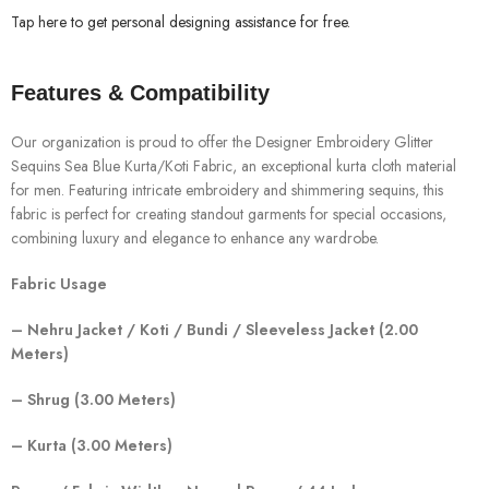
Tap here to get personal designing assistance for free.
Features & Compatibility
Our organization is proud to offer the Designer Embroidery Glitter
Sequins Sea Blue Kurta/Koti Fabric, an exceptional kurta cloth material
for men. Featuring intricate embroidery and shimmering sequins, this
fabric is perfect for creating standout garments for special occasions,
combining luxury and elegance to enhance any wardrobe.
Fabric Usage
– Nehru Jacket / Koti / Bundi / Sleeveless Jacket (2.00
Meters)
– Shrug (3.00 Meters)
– Kurta (3.00 Meters)