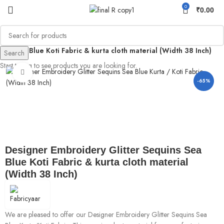
0
₹
0.00
ns Sea Blue Koti Fabric & kurta cloth material (Width 38 Inch)
Search
Start typing to see products you are looking for.
Click to enlarge
-65%
Designer Embroidery Glitter Sequins Sea
Blue Koti Fabric & kurta cloth material
(Width 38 Inch)
We are pleased to offer our Designer Embroidery Glitter Sequins Sea