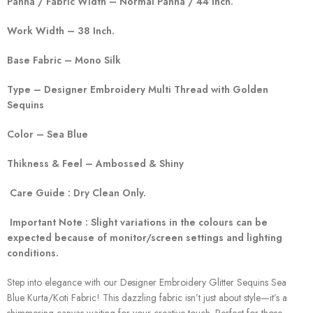
Panna / Fabric Width – Normal Panna / 44 Inch.
Work Width – 38 Inch.
Base Fabric – Mono Silk
Type – Designer Embroidery Multi Thread with Golden
Sequins
Color – Sea Blue
Thikness & Feel – Ambossed & Shiny
Care Guide : Dry Clean Only.
Important Note : Slight variations in the colours can be
expected because of monitor/screen settings and lighting
conditions.
Step into elegance with our Designer Embroidery Glitter Sequins Sea
Blue Kurta/Koti Fabric! This dazzling fabric isn’t just about style—it’s a