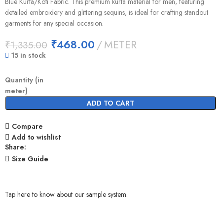
Blue Kurta/Koti Fabric. This premium kurta material for men, featuring
detailed embroidery and glittering sequins, is ideal for crafting standout
garments for any special occasion.
₹
468.00
METER
₹
1,335.00
15 in stock
Quantity (in
meter)
ADD TO CART
Compare
Add to wishlist
Share:
Size Guide
Tap here to know about our sample system.