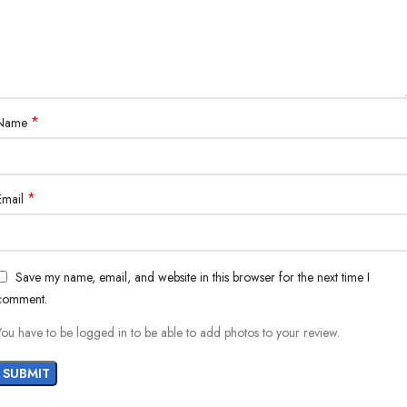
*
Name
*
Email
Save my name, email, and website in this browser for the next time I
comment.
You have to be logged in to be able to add photos to your review.