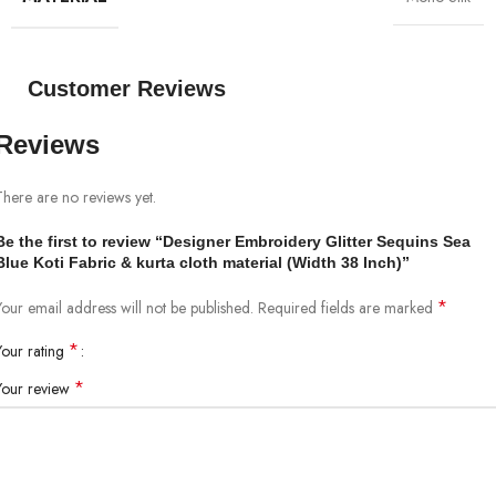
Customer Reviews
Reviews
There are no reviews yet.
Be the first to review “Designer Embroidery Glitter Sequins Sea
Blue Koti Fabric & kurta cloth material (Width 38 Inch)”
*
Your email address will not be published.
Required fields are marked
*
Your rating
*
Your review