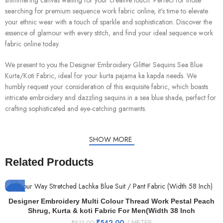
shimmering canvas waiting for your creative touch. Perfect for those
searching for premium sequence work fabric online, it’s time to elevate
your ethnic wear with a touch of sparkle and sophistication. Discover the
essence of glamour with every stitch, and find your ideal sequence work
fabric online today.
We present to you the Designer Embroidery Glitter Sequins Sea Blue
Kurta/Koti Fabric, ideal for your kurta pajama ka kapda needs. We
humbly request your consideration of this exquisite fabric, which boasts
intricate embroidery and dazzling sequins in a sea blue shade, perfect for
crafting sophisticated and eye-catching garments.
SHOW MORE
Related Products
-35%
Designer Embroidery Multi Colour Thread Work Pestal Peach
Shrug, Kurta & koti Fabric For Men(Width 38 Inch
₹
542.00
METER
₹
833.00