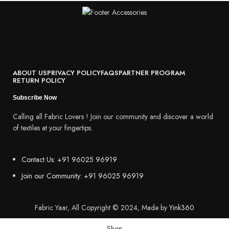
ABOUT US
PRIVACY POLICY
FAQS
PARTNER PROGRAM
RETURN POLICY
Subscribe Now
Calling all Fabric Lovers ! Join our community and discover a world
of textiles at your fingertips.
Contact Us: +91 96025 96919
Join our Community: +91 96025 96919
Fabric Yaar, All Copyright © 2024, Made by
Yink360
Shop