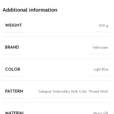
Additional information
WEIGHT
350 g
BRAND
Fabricyaar
COLOR
Light Blue
PATTERN
Designer Embroidery Multi Colur Thread Work
MATERIAL
Mono Silk