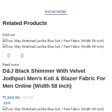
SHOW MORE
Related Products
Sold out
Read more
D&J Black Shimmer With Velvet
Jodhpuri Men’s Koti & Blazer Fabric For
Men Online (Width 58 Inch)
₹
1,360.00
METER
-26%