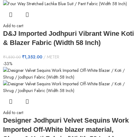
Add to cart
D&J Imported Jodhpuri Vibrant Wine Koti
& Blazer Fabric (Width 58 Inch)
₹
1,352.00
METER
₹
1,830.00
-33%
Add to cart
Designer Jodhpuri Velvet Sequins Work
Imported Off-White blazer material,