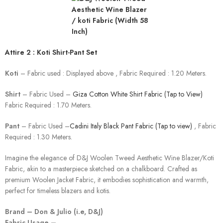
Attire 2 : Koti Shirt-Pant Set
Koti
– Fabric used : Displayed above , Fabric Required : 1.20 Meters.
Shirt
– Fabric Used –
Giza Cotton White Shirt Fabric (Tap to View)
Fabric Required : 1.70 Meters.
Pant
– Fabric Used –
Cadini Italy Black Pant Fabric (Tap to view)
, Fabric
Required : 1.30 Meters.
Imagine the elegance of D&J Woolen Tweed Aesthetic Wine Blazer/Koti
Fabric, akin to a masterpiece sketched on a chalkboard. Crafted as
premium Woolen Jacket Fabric, it embodies sophistication and warmth,
perfect for timeless blazers and kotis.
Brand – Don & Julio (i.e, D&J)
Fabric Usage –