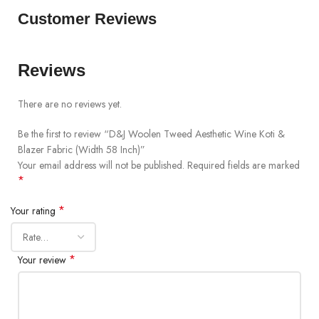
Customer Reviews
Reviews
There are no reviews yet.
Be the first to review “D&J Woolen Tweed Aesthetic Wine Koti &
Blazer Fabric (Width 58 Inch)”
Your email address will not be published.
Required fields are marked
*
*
Your rating
*
Your review