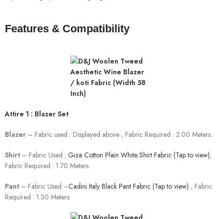
Features & Compatibility
Attire 1 : Blazer Set
Blazer
– Fabric used : Displayed above , Fabric Required : 2.00 Meters.
Shirt
– Fabric Used :
Giza Cotton Plain White Shirt Fabric (Tap to view)
,
Fabric Required : 1.70 Meters.
Pant
– Fabric Used –
Cadini Italy Black Pant Fabric (Tap to view)
, Fabric
Required : 1.30 Meters.