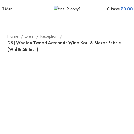
Menu
0
items
₹
0.00
Home
Event
Reception
D&J Woolen Tweed Aesthetic Wine Koti & Blazer Fabric
(Width 58 Inch)