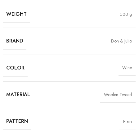
WEIGHT
500 g
BRAND
Don & Julio
COLOR
Wine
MATERIAL
Woolen Tweed
PATTERN
Plain