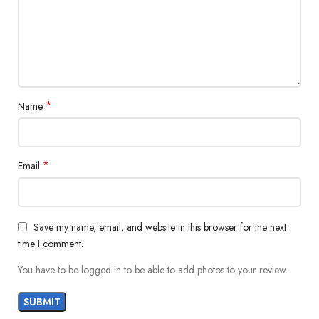
*
Name
*
Email
Save my name, email, and website in this browser for the next
time I comment.
You have to be logged in to be able to add photos to your review.