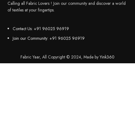
Calling all Fabric Lovers ! Join our community and discover a world
of textiles at your fingertips.
Contact Us: +91 96025 96919
Join our Community: +91 96025 96919
Fabric Yaar, All Copyright © 2024, Made by
Yink360