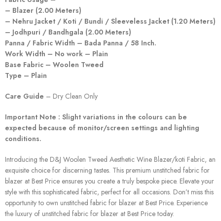
– Blazer (2.00 Meters)
– Nehru Jacket / Koti / Bundi / Sleeveless Jacket (1.20 Meters)
– Jodhpuri / Bandhgala (2.00 Meters)
Panna / Fabric Width – Bada Panna / 58 Inch.
Work Width – No work – Plain
Base Fabric – Woolen Tweed
Type – Plain
Care Guide
– Dry Clean Only
Important Note : Slight variations in the colours can be
expected because of monitor/screen settings and lighting
conditions.
Introducing the D&J Woolen Tweed Aesthetic Wine Blazer/koti Fabric, an
exquisite choice for discerning tastes. This premium unstitched fabric for
blazer at Best Price ensures you create a truly bespoke piece. Elevate your
style with this sophisticated fabric, perfect for all occasions. Don’t miss this
opportunity to own unstitched fabric for blazer at Best Price. Experience
the luxury of unstitched fabric for blazer at Best Price today.