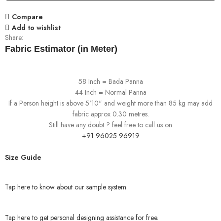
Compare
Add to wishlist
Share:
Fabric Estimator (in Meter)
58 Inch = Bada Panna
44 Inch = Normal Panna
If a Person height is above 5'10" and weight more than 85 kg may add
fabric approx 0.30 metres.
Still have any doubt ? feel free to call us on
+91 96025 96919
Size Guide
Tap here to know about our sample system.
Tap here to get personal designing assistance for free.