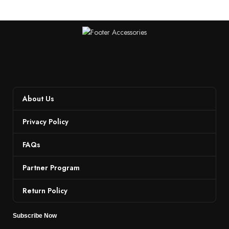
About Us
Privacy Policy
FAQs
Partner Program
Return Policy
Subscribe Now