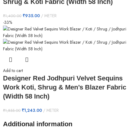
Shrug & Koti Fabric (Width 58 Inch)
₹
935.00
METER
₹
1,400.00
-33%
Add to cart
Designer Red Jodhpuri Velvet Sequins
Work Koti, Shrug & Men’s Blazer Fabric
(Width 58 Inch)
₹
1,243.00
METER
₹
1,855.00
Additional information