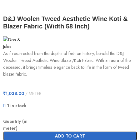
D&J Woolen Tweed Aesthetic Wine Koti &
Blazer Fabric (Width 58 Inch)
As if resurrected from the depths of fashion history, behold the D&J
Woolen Tweed Aesthetic Wine Blazer/Koti Fabric. With an aura of the
deceased, it brings timeless elegance back to life in the form of tweed
blazer fabric.
₹
1,038.00
METER
1 in stock
Quantity (in
meter)
ADD TO CART