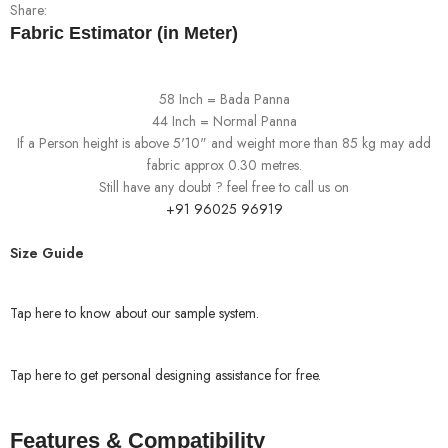
Share:
Fabric Estimator (in Meter)
58 Inch = Bada Panna
44 Inch = Normal Panna
If a Person height is above 5'10" and weight more than 85 kg may add
fabric approx 0.30 metres.
Still have any doubt ? feel free to call us on
+91 96025 96919
Size Guide
Tap here to know about our sample system.
Tap here to get personal designing assistance for free.
Features & Compatibility