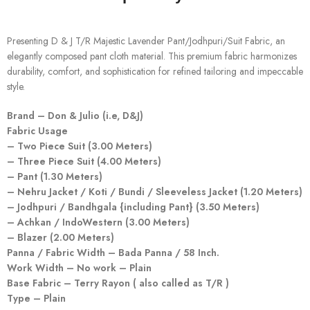
Presenting D & J T/R Majestic Lavender Pant/Jodhpuri/Suit Fabric, an
elegantly composed pant cloth material. This premium fabric harmonizes
durability, comfort, and sophistication for refined tailoring and impeccable
style.
Brand – Don & Julio (i.e, D&J)
Fabric Usage
– Two Piece Suit (3.00 Meters)
– Three Piece Suit (4.00 Meters)
– Pant (1.30 Meters)
– Nehru Jacket / Koti / Bundi / Sleeveless Jacket (1.20 Meters)
– Jodhpuri / Bandhgala {including Pant} (3.50 Meters)
– Achkan / IndoWestern (3.00 Meters)
– Blazer (2.00 Meters)
Panna / Fabric Width – Bada Panna / 58 Inch.
Work Width – No work – Plain
Base Fabric – Terry Rayon ( also called as T/R )
Type – Plain