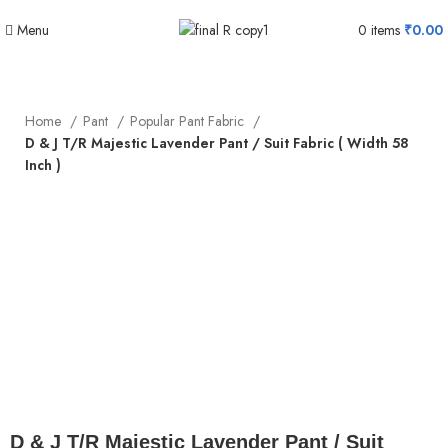
Menu
0
items
₹
0.00
Home
Pant
Popular Pant Fabric
D & J T/R Majestic Lavender Pant / Suit Fabric ( Width 58
Inch )
Click to enlarge
D & J T/R Majestic Lavender Pant / Suit