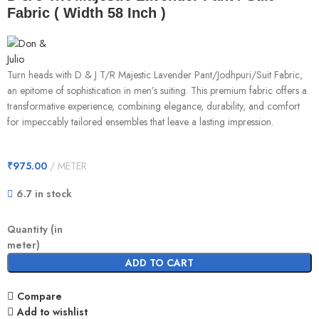
Fabric ( Width 58 Inch )
Turn heads with D & J T/R Majestic Lavender Pant/Jodhpuri/Suit Fabric,
an epitome of sophistication in men’s suiting. This premium fabric offers a
transformative experience, combining elegance, durability, and comfort
for impeccably tailored ensembles that leave a lasting impression.
₹
975.00
METER
6.7 in stock
Quantity (in
meter)
ADD TO CART
Compare
Add to wishlist