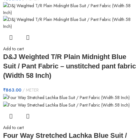
Add to cart
D&J Weighted T/R Plain Midnight Blue
Suit / Pant Fabric – unstitched pant fabric
(Width 58 Inch)
₹
863.00
METER
Add to cart
Four Way Stretched Lachka Blue Suit /