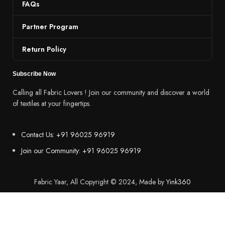
FAQs
Partner Program
Return Policy
Subscribe Now
Calling all Fabric Lovers ! Join our community and discover a world
of textiles at your fingertips.
Contact Us: +91 96025 96919
Join our Community: +91 96025 96919
Fabric Yaar, All Copyright © 2024, Made by
Yink360