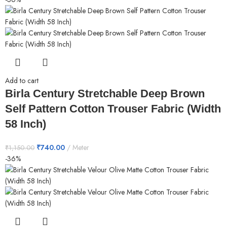
Add to cart
Birla Century Stretchable Deep Brown
Self Pattern Cotton Trouser Fabric (Width
58 Inch)
₹
740.00
Meter
₹
1,150.00
-36%