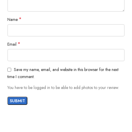
*
Name
*
Email
Save my name, email, and website in this browser for the next
time I comment.
You have to be logged in to be able to add photos to your review.