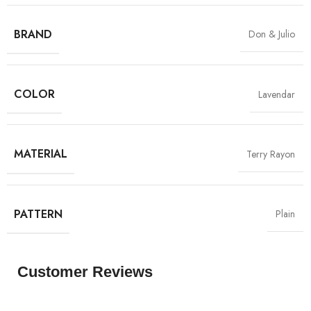
BRAND
Don & Julio
COLOR
Lavendar
MATERIAL
Terry Rayon
PATTERN
Plain
Customer Reviews