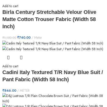
Add to cart
Birla Century Stretchable Velour Olive
Matte Cotton Trouser Fabric (Width 58
Inch)
₹
740.00
Meter
₹
1,150.00
Add to cart
Cadini Italy Textured T/R Navy Blue Suit /
Pant Fabric (Width 58 Inch)
₹
846.00
METER