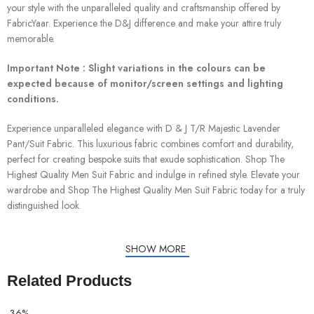
your style with the unparalleled quality and craftsmanship offered by
FabricYaar. Experience the D&J difference and make your attire truly
memorable.
Important Note : Slight variations in the colours can be
expected because of monitor/screen settings and lighting
conditions.
Experience unparalleled elegance with D & J T/R Majestic Lavender
Pant/Suit Fabric. This luxurious fabric combines comfort and durability,
perfect for creating bespoke suits that exude sophistication. Shop The
Highest Quality Men Suit Fabric and indulge in refined style. Elevate your
wardrobe and Shop The Highest Quality Men Suit Fabric today for a truly
distinguished look.
SHOW MORE
Related Products
-36%