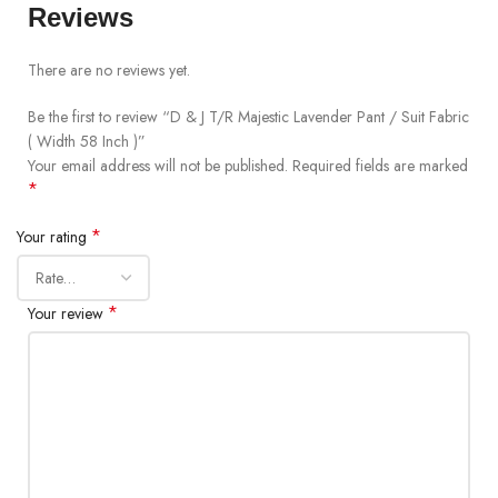
Reviews
There are no reviews yet.
Be the first to review “D & J T/R Majestic Lavender Pant / Suit Fabric
( Width 58 Inch )”
Your email address will not be published.
Required fields are marked
*
*
Your rating
*
Your review