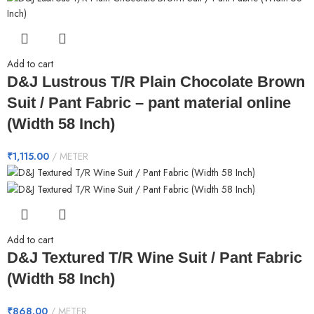
Add to cart
D&J Lustrous T/R Plain Chocolate Brown
Suit / Pant Fabric – pant material online
(Width 58 Inch)
₹
1,115.00
METER
Add to cart
D&J Textured T/R Wine Suit / Pant Fabric
(Width 58 Inch)
₹
868.00
METER