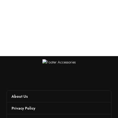
About Us
Privacy Policy