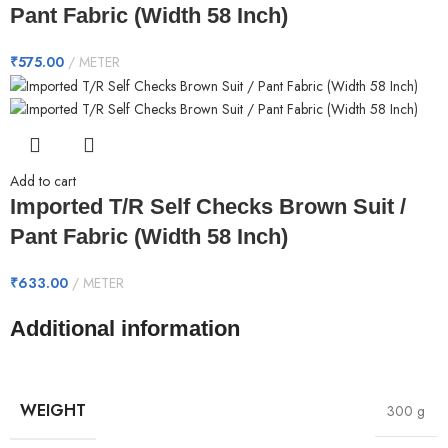
Pant Fabric (Width 58 Inch)
₹
575.00
METER
Add to cart
Imported T/R Self Checks Brown Suit /
Pant Fabric (Width 58 Inch)
₹
633.00
METER
Additional information
WEIGHT
300 g