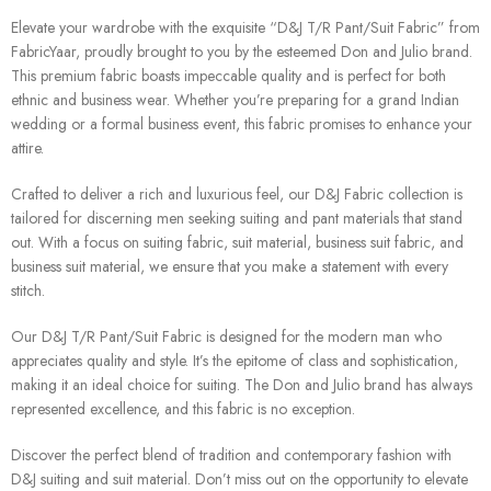
Elevate your wardrobe with the exquisite “D&J T/R Pant/Suit Fabric” from
FabricYaar, proudly brought to you by the esteemed Don and Julio brand.
This premium fabric boasts impeccable quality and is perfect for both
ethnic and business wear. Whether you’re preparing for a grand Indian
wedding or a formal business event, this fabric promises to enhance your
attire.
Crafted to deliver a rich and luxurious feel, our D&J Fabric collection is
tailored for discerning men seeking suiting and pant materials that stand
out. With a focus on suiting fabric, suit material, business suit fabric, and
business suit material, we ensure that you make a statement with every
stitch.
Our D&J T/R Pant/Suit Fabric is designed for the modern man who
appreciates quality and style. It’s the epitome of class and sophistication,
making it an ideal choice for suiting. The Don and Julio brand has always
represented excellence, and this fabric is no exception.
Discover the perfect blend of tradition and contemporary fashion with
D&J suiting and suit material. Don’t miss out on the opportunity to elevate