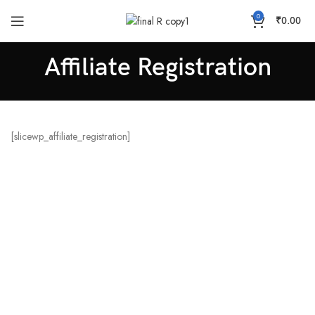
0
₹
0.00
Affiliate Registration
[slicewp_affiliate_registration]