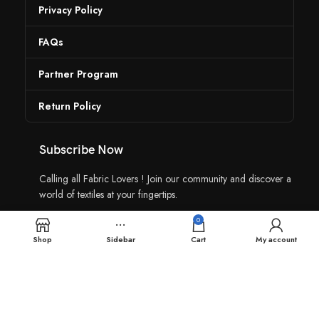
Privacy Policy
FAQs
Partner Program
Return Policy
Subscribe Now
Calling all Fabric Lovers ! Join our community and discover a
world of textiles at your fingertips.
0
Shop
Sidebar
Cart
My account
Contact Us: +91 96025 96919
Join our Community: +91 96025 96919
Fabric Yaar, All Copyright © 2024, Made by
Yink360