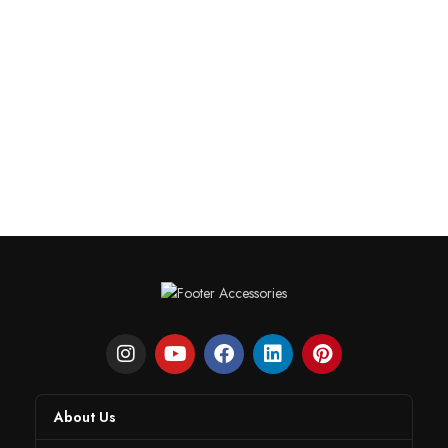
About Us